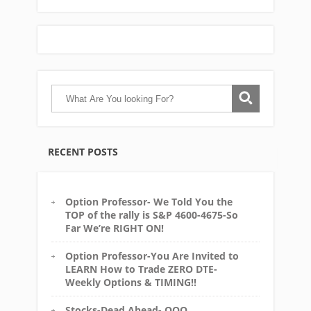
RECENT POSTS
Option Professor- We Told You the
TOP of the rally is S&P 4600-4675-So
Far We’re RIGHT ON!
Option Professor-You Are Invited to
LEARN How to Trade ZERO DTE-
Weekly Options & TIMING!!
Stocks-Dead Ahead- QQQ