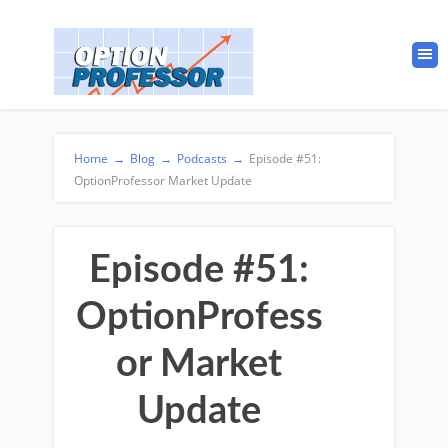
Home
→
Blog
→
Podcasts
→
Episode #51:
OptionProfessor Market Update
Episode #51:
OptionProfess
or Market
Update