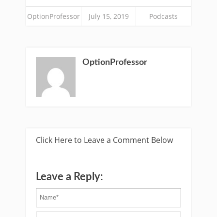
OptionProfessor
July 15, 2019
Podcasts
OptionProfessor
Click Here to Leave a Comment Below
Leave a Reply: