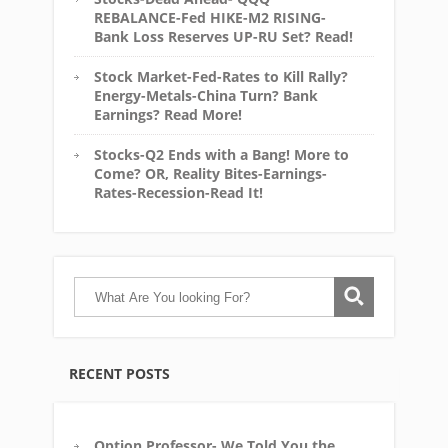
REBALANCE-Fed HIKE-M2 RISING-
Bank Loss Reserves UP-RU Set? Read!
Stock Market-Fed-Rates to Kill Rally?
Energy-Metals-China Turn? Bank
Earnings? Read More!
Stocks-Q2 Ends with a Bang! More to
Come? OR, Reality Bites-Earnings-
Rates-Recession-Read It!
RECENT POSTS
Option Professor- We Told You the