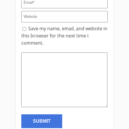
Save my name, email, and website in
this browser for the next time I
comment.