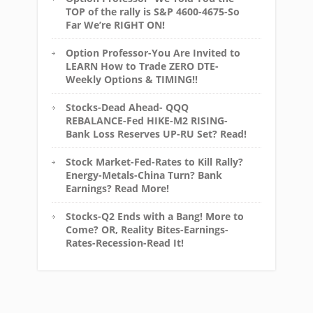
TOP of the rally is S&P 4600-4675-So
Far We’re RIGHT ON!
Option Professor-You Are Invited to
LEARN How to Trade ZERO DTE-
Weekly Options & TIMING!!
Stocks-Dead Ahead- QQQ
REBALANCE-Fed HIKE-M2 RISING-
Bank Loss Reserves UP-RU Set? Read!
Stock Market-Fed-Rates to Kill Rally?
Energy-Metals-China Turn? Bank
Earnings? Read More!
Stocks-Q2 Ends with a Bang! More to
Come? OR, Reality Bites-Earnings-
Rates-Recession-Read It!