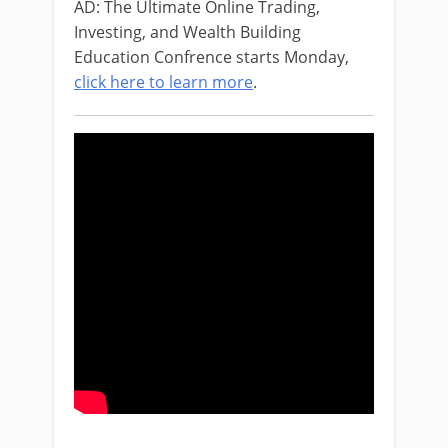
AD: The Ultimate Online Trading,
Investing, and Wealth Building
Education Confrence starts Monday,
click here to learn more
.