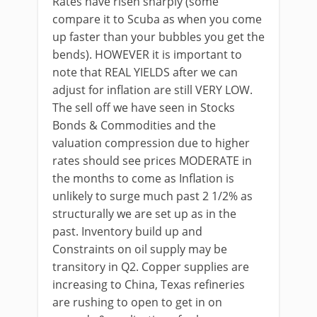
Rates have risen sharply (some
compare it to Scuba as when you come
up faster than your bubbles you get the
bends). HOWEVER it is important to
note that REAL YIELDS after we can
adjust for inflation are still VERY LOW.
The sell off we have seen in Stocks
Bonds & Commodities and the
valuation compression due to higher
rates should see prices MODERATE in
the months to come as Inflation is
unlikely to surge much past 2 1/2% as
structurally we are set up as in the
past. Inventory build up and
Constraints on oil supply may be
transitory in Q2. Copper supplies are
increasing to China, Texas refineries
are rushing to open to get in on