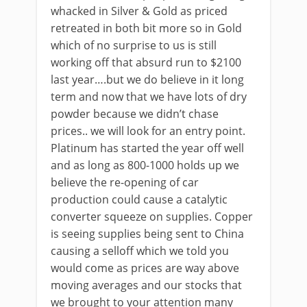
whacked in Silver & Gold as priced
retreated in both bit more so in Gold
which of no surprise to us is still
working off that absurd run to $2100
last year….but we do believe in it long
term and now that we have lots of dry
powder because we didn’t chase
prices.. we will look for an entry point.
Platinum has started the year off well
and as long as 800-1000 holds up we
believe the re-opening of car
production could cause a catalytic
converter squeeze on supplies. Copper
is seeing supplies being sent to China
causing a selloff which we told you
would come as prices are way above
moving averages and our stocks that
we brought to your attention many