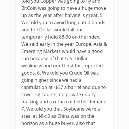
told you Copper was going to fly and
BitCoin was going to have a huge move
up as the year after halving is great. 5.
We told you to avoid long dated bonds
and the Dollar would fall but
temporarily hold 88-90 on the Index.
We said early in the year Europe, Asia &
Emerging Markets would have a good
run because of that U.S. Dollar
weakness and our thirst for imported
goods. 6. We told you Crude Oil was
going higher since we had a
capitulation at -$37 a barrel and due to
lower rig counts, no private equity-
fracking and a return of better demand.
7. We told you that Soybeans were a
steal at $8-$9 as China was on the
horizon as a huge buyer, also that