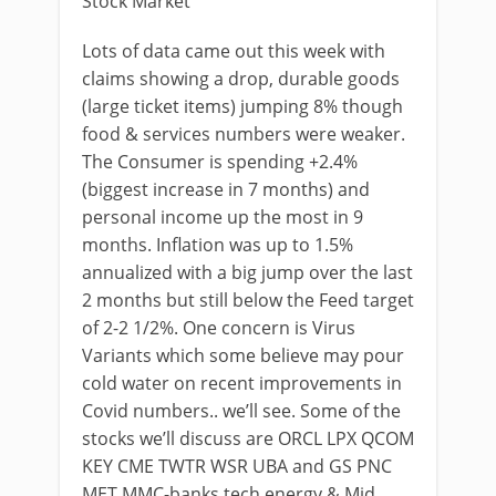
Stock Market
Lots of data came out this week with
claims showing a drop, durable goods
(large ticket items) jumping 8% though
food & services numbers were weaker.
The Consumer is spending +2.4%
(biggest increase in 7 months) and
personal income up the most in 9
months. Inflation was up to 1.5%
annualized with a big jump over the last
2 months but still below the Feed target
of 2-2 1/2%. One concern is Virus
Variants which some believe may pour
cold water on recent improvements in
Covid numbers.. we’ll see. Some of the
stocks we’ll discuss are ORCL LPX QCOM
KEY CME TWTR WSR UBA and GS PNC
MET MMC-banks tech energy & Mid