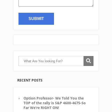
RECENT POSTS
Option Professor- We Told You the
TOP of the rally is S&P 4600-4675-So
Far We’re RIGHT ON!