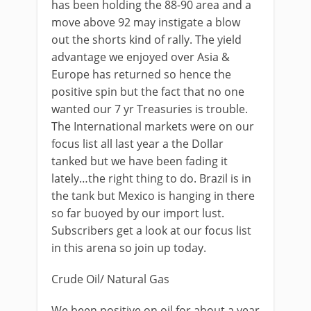
has been holding the 88-90 area and a
move above 92 may instigate a blow
out the shorts kind of rally. The yield
advantage we enjoyed over Asia &
Europe has returned so hence the
positive spin but the fact that no one
wanted our 7 yr Treasuries is trouble.
The International markets were on our
focus list all last year a the Dollar
tanked but we have been fading it
lately…the right thing to do. Brazil is in
the tank but Mexico is hanging in there
so far buoyed by our import lust.
Subscribers get a look at our focus list
in this arena so join up today.
Crude Oil/ Natural Gas
We been positive on oil for about a year