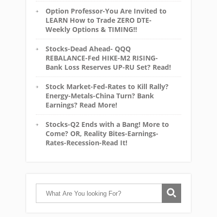
Option Professor-You Are Invited to
LEARN How to Trade ZERO DTE-
Weekly Options & TIMING!!
Stocks-Dead Ahead- QQQ
REBALANCE-Fed HIKE-M2 RISING-
Bank Loss Reserves UP-RU Set? Read!
Stock Market-Fed-Rates to Kill Rally?
Energy-Metals-China Turn? Bank
Earnings? Read More!
Stocks-Q2 Ends with a Bang! More to
Come? OR, Reality Bites-Earnings-
Rates-Recession-Read It!