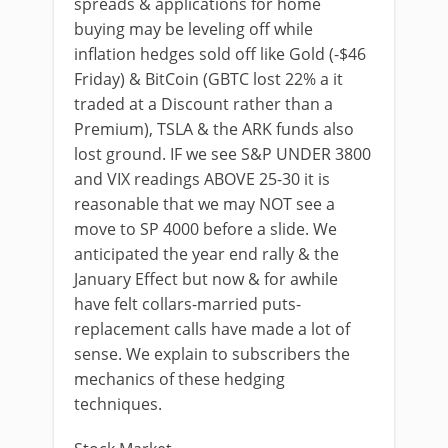
spreads & applications for home
buying may be leveling off while
inflation hedges sold off like Gold (-$46
Friday) & BitCoin (GBTC lost 22% a it
traded at a Discount rather than a
Premium), TSLA & the ARK funds also
lost ground. IF we see S&P UNDER 3800
and VIX readings ABOVE 25-30 it is
reasonable that we may NOT see a
move to SP 4000 before a slide. We
anticipated the year end rally & the
January Effect but now & for awhile
have felt collars-married puts-
replacement calls have made a lot of
sense. We explain to subscribers the
mechanics of these hedging
techniques.