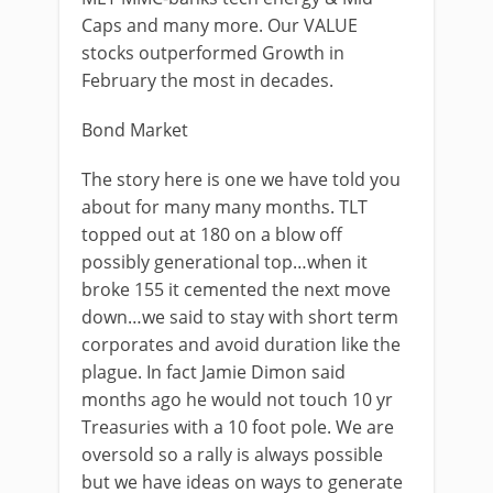
Caps and many more. Our VALUE
stocks outperformed Growth in
February the most in decades.
Bond Market
The story here is one we have told you
about for many many months. TLT
topped out at 180 on a blow off
possibly generational top…when it
broke 155 it cemented the next move
down…we said to stay with short term
corporates and avoid duration like the
plague. In fact Jamie Dimon said
months ago he would not touch 10 yr
Treasuries with a 10 foot pole. We are
oversold so a rally is always possible
but we have ideas on ways to generate