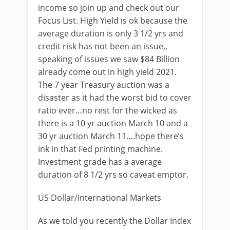
income so join up and check out our
Focus List. High Yield is ok because the
average duration is only 3 1/2 yrs and
credit risk has not been an issue,,
speaking of issues we saw $84 Billion
already come out in high yield 2021.
The 7 year Treasury auction was a
disaster as it had the worst bid to cover
ratio ever…no rest for the wicked as
there is a 10 yr auction March 10 and a
30 yr auction March 11….hope there’s
ink in that Fed printing machine.
Investment grade has a average
duration of 8 1/2 yrs so caveat emptor.
US Dollar/International Markets
As we told you recently the Dollar Index