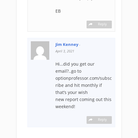
EB
Reply
Jim Kenney
-
April 3, 2021
Hi…did you get our
email?..go to
optionprofessor.com/subsc
ribe and hit monthly if
that’s your wish
new report coming out this
weekend!
Reply