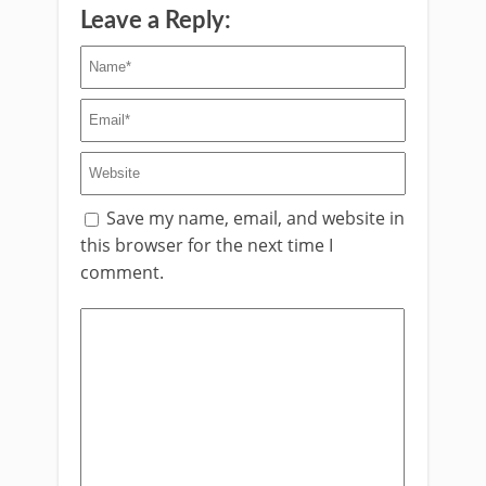
Leave a Reply:
Save my name, email, and website in
this browser for the next time I
comment.