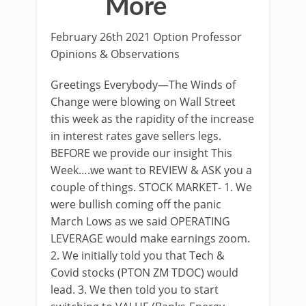
More
February 26th 2021 Option Professor
Opinions & Observations
Greetings Everybody—The Winds of
Change were blowing on Wall Street
this week as the rapidity of the increase
in interest rates gave sellers legs.
BEFORE we provide our insight This
Week….we want to REVIEW & ASK you a
couple of things. STOCK MARKET- 1. We
were bullish coming off the panic
March Lows as we said OPERATING
LEVERAGE would make earnings zoom.
2. We initially told you that Tech &
Covid stocks (PTON ZM TDOC) would
lead. 3. We then told you to start