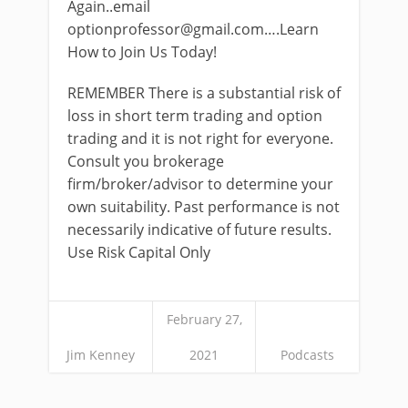
Again..email
optionprofessor@gmail.com
….Learn
How to Join Us Today!
REMEMBER There is a substantial risk of
loss in short term trading and option
trading and it is not right for everyone.
Consult you brokerage
firm/broker/advisor to determine your
own suitability. Past performance is not
necessarily indicative of future results.
Use Risk Capital Only
February 27,
Jim Kenney
2021
Podcasts