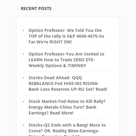
RECENT POSTS
Option Professor- We Told You the
TOP of the rally is S&P 4600-4675-So
Far We’re RIGHT ON!
Option Professor-You Are Invited to
LEARN How to Trade ZERO DTE-
Weekly Options & TIMING!!
Stocks-Dead Ahead- QQQ
REBALANCE-Fed HIKE-M2 RISING-
Bank Loss Reserves UP-RU Set? Read!
Stock Market-Fed-Rates to Kill Rally?
Energy-Metals-China Turn? Bank
Earnings? Read More!
Stocks-Q2 Ends with a Bang! More to
Come? OR, Reality Bites-Earnings-