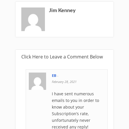
Jim Kenney
Click Here to Leave a Comment Below
EB
-
February 28, 2021
I have sent numerous
emails to you in order to
know about your
Subscription’s rate,
unfortunately never
received any reply!