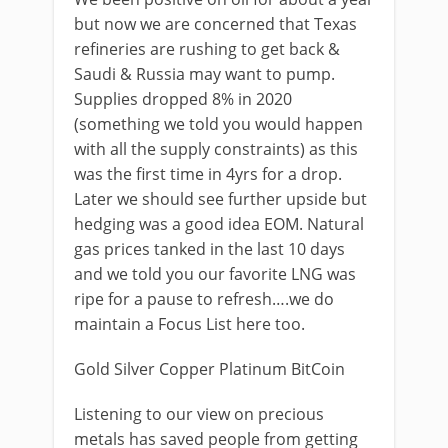
but now we are concerned that Texas
refineries are rushing to get back &
Saudi & Russia may want to pump.
Supplies dropped 8% in 2020
(something we told you would happen
with all the supply constraints) as this
was the first time in 4yrs for a drop.
Later we should see further upside but
hedging was a good idea EOM. Natural
gas prices tanked in the last 10 days
and we told you our favorite LNG was
ripe for a pause to refresh….we do
maintain a Focus List here too.
Gold Silver Copper Platinum BitCoin
Listening to our view on precious
metals has saved people from getting