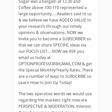
Sugar was a bargain at 12.30 and
Coffee above 100-110 represented a
large opportunity…..Readers said to us
& we believe we have ADDED VALUE to
your research through our timely
opinions & observations. NOW we
Invite you to become a SUBSCRIBER so
that we can share SPECIFIC ideas via
our FOCUS LIST….NOW we ASK you
email us today at
OPTIONPROFESSOR@GMAIL.COM
& get
the Special Monthly/Yearly Rates. There
are a number of ways to SUBSCRIBE so
Learn How to Join Up Today!
The two operative words we would use
regarding the markets right now are
PERSPECTIVE & MODERATION. Interest