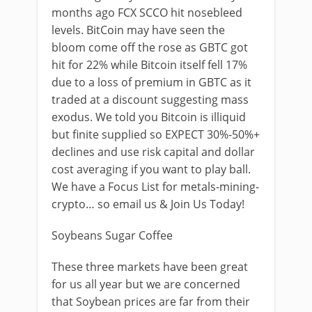
months ago FCX SCCO hit nosebleed
levels. BitCoin may have seen the
bloom come off the rose as GBTC got
hit for 22% while Bitcoin itself fell 17%
due to a loss of premium in GBTC as it
traded at a discount suggesting mass
exodus. We told you Bitcoin is illiquid
but finite supplied so EXPECT 30%-50%+
declines and use risk capital and dollar
cost averaging if you want to play ball.
We have a Focus List for metals-mining-
crypto… so email us & Join Us Today!
Soybeans Sugar Coffee
These three markets have been great
for us all year but we are concerned
that Soybean prices are far from their