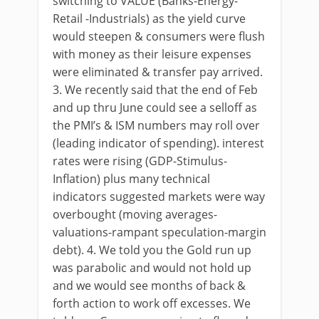
switching to VALUE (Banks-Energy-
Retail -Industrials) as the yield curve
would steepen & consumers were flush
with money as their leisure expenses
were eliminated & transfer pay arrived.
3. We recently said that the end of Feb
and up thru June could see a selloff as
the PMI’s & ISM numbers may roll over
(leading indicator of spending). interest
rates were rising (GDP-Stimulus-
Inflation) plus many technical
indicators suggested markets were way
overbought (moving averages-
valuations-rampant speculation-margin
debt). 4. We told you the Gold run up
was parabolic and would not hold up
and we would see months of back &
forth action to work off excesses. We