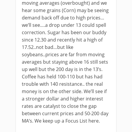
moving averages (overbought) and we
hear some grains (Corn) may be seeing
demand back off due to high prices…
we’ll see….a drop under 13 could spell
correction. Sugar has been our buddy
since 12.30 and recently hit a high of
17.52..not bad…but like
soybeans..prices are far from moving
averages but staying above 16 still sets
up well but the 200 day is in the 13’s.
Coffee has held 100-110 but has had
trouble with 140 resistance.. the real
money is on the other side. We’ll see if
a stronger dollar and higher interest
rates are catalyst to close the gap
between current prices and 50-200 day
MA’s. We keep up a Focus List here.