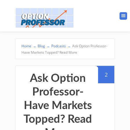
Home
→
Blog
→
Podcasts
→
Ask Option Professor-
Have Markets Topped? Read More
2
Ask Option
Professor-
Have Markets
Topped? Read