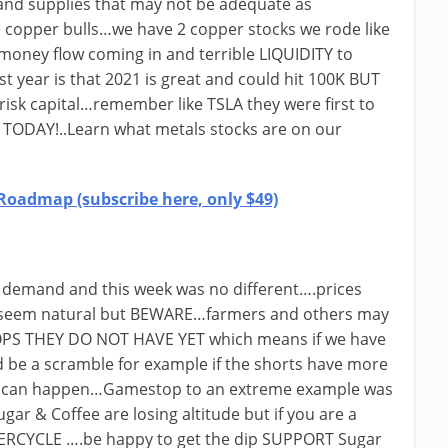
nd supplies that may not be adequate as
 copper bulls…we have 2 copper stocks we rode like
s money flow coming in and terrible LIQUIDITY to
year is that 2021 is great and could hit 100K BUT
risk capital…remember like TSLA they were first to
TODAY!..Learn what metals stocks are on our
Roadmap (subscribe here, only $49)
 demand and this week was no different….prices
d seem natural but BEWARE…farmers and others may
ROPS THEY DO NOT HAVE YET which means if we have
be a scramble for example if the shorts have more
ike can happen…Gamestop to an extreme example was
ugar & Coffee are losing altitude but if you are a
ERCYCLE ….be happy to get the dip SUPPORT Sugar