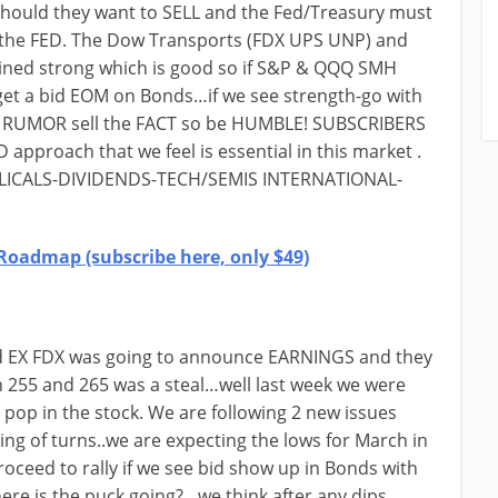
ould they want to SELL and the Fed/Treasury must
the FED. The Dow Transports (FDX UPS UNP) and
ained strong which is good so if S&P & QQQ SMH
et a bid EOM on Bonds…if we see strength-go with
 RUMOR sell the FACT so be HUMBLE! SUBSCRIBERS
 approach that we feel is essential in this market .
YCLICALS-DIVIDENDS-TECH/SEMIS INTERNATIONAL-
Roadmap (subscribe here, only $49)
Fed EX FDX was going to announce EARNINGS and they
255 and 265 was a steal…well last week we were
 pop in the stock. We are following 2 new issues
g of turns..we are expecting the lows for March in
ceed to rally if we see bid show up in Bonds with
re is the puck going?…we think after any dips