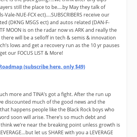
yers still the place to be….by May they talk of
als-Vale-NUE-FCX ect)….SUBSCRIBERS receive our
elated (DKNG MSGS ect) and autos related (DAN-F-
ETF MOON is on the radar now vs ARK and really the
 there will be a selloff in tech & semis & innovation
ch’s lows and get a recovery run as the 10 yr pauses
get our FOCUS LIST & More!
Roadmap (subscribe here, only $49)
ch more and TINA’s got a fight. After the run up
ve discounted much of the good news and the
hat happens people like the Black Rock boys who
word soon will arise. There’s so much debt and
think we’re near the breaking point unless growth is
e LEVERAGE…but let us SHARE with you a LEVERAGE