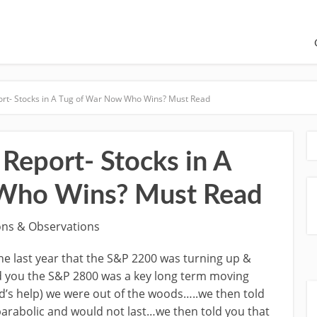
ort- Stocks in A Tug of War Now Who Wins? Must Read
Report- Stocks in A
Who Wins? Must Read
ons & Observations
e last year that the S&P 2200 was turning up &
ld you the S&P 2800 was a key long term moving
d’s help) we were out of the woods…..we then told
 parabolic and would not last…we then told you that