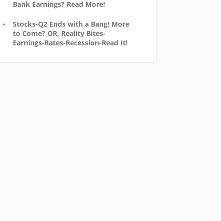
Bank Earnings? Read More!
Stocks-Q2 Ends with a Bang! More
to Come? OR, Reality Bites-
Earnings-Rates-Recession-Read It!