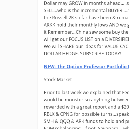
Dollar may GROW in months ahead…..sh
SELL…who is the incremental BUYER…..
the Russell 2K so far have been & rem
ARKK hold their monthly lows AND we g
it Remember…China saw some buy the
will get our FOCUS LIST on a DIVERSIFIED
We will SHARE our ideas for VALUE-C
DOLLAR HEDGE. SUBSCRIBE TODAY!
NEW: The Option Professor Portfolio 
Stock Market
Prior to last week we explained that 
would be monster so anything between 
rewarded with a great report and a $20
RBLX & CPNG for possible turns…speakin
SMH & QQQ & ARK funds to hold and pro
EOM rebalancing…if not..Sayonara….whe