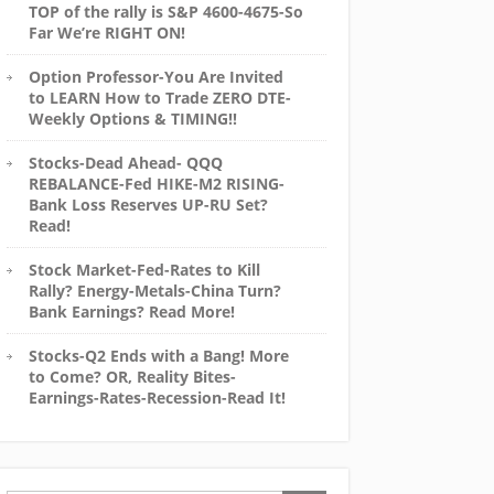
TOP of the rally is S&P 4600-4675-So
Far We’re RIGHT ON!
Option Professor-You Are Invited
to LEARN How to Trade ZERO DTE-
Weekly Options & TIMING!!
Stocks-Dead Ahead- QQQ
REBALANCE-Fed HIKE-M2 RISING-
Bank Loss Reserves UP-RU Set?
Read!
Stock Market-Fed-Rates to Kill
Rally? Energy-Metals-China Turn?
Bank Earnings? Read More!
Stocks-Q2 Ends with a Bang! More
to Come? OR, Reality Bites-
Earnings-Rates-Recession-Read It!