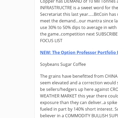
Copper has DEMAND of 10 Mil Tonnes a
INFRASTRUCTRE is a sweet word for the
Secretariat this last year…..BitCoin ha
meet the demand…our mantra since last 
use 30% to 50% dips to average in with 
the game..competition next SUBSCRIBE 
FOCUS LIST
NEW: The Option Professor Portfolio 
Soybeans Sugar Coffee
The grains have benefitted from CHINA
seem elevated and a correction woul
be sellers/hedgers up here against C
WEATHER MARKET this year there could 
exposure than they can deliver..a sp
fueled in part by 140% short interest. S
believer in a COMMODITY BULLISH SUP