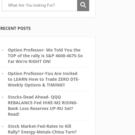
RECENT POSTS
Option Professor- We Told You the
TOP of the rally is S&P 4600-4675-So
Far We’re RIGHT ON!
Option Professor-You Are Invited
to LEARN How to Trade ZERO DTE-
Weekly Options & TIMING!!
Stocks-Dead Ahead- QQQ
REBALANCE-Fed HIKE-M2 RISING-
Bank Loss Reserves UP-RU Set?
Read!
Stock Market-Fed-Rates to Kill
Rally? Energy-Metals-China Turn?