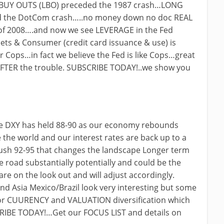
BUY OUTS (LBO) preceded the 1987 crash…LONG
 the DotCom crash…..no money down no doc REAL
of 2008….and now we see LEVERAGE in the Fed
ets & Consumer (credit card issuance & use) is
r Cops…in fact we believe the Fed is like Cops…great
FTER the trouble. SUBSCRIBE TODAY!..we show you
the DXY has held 88-90 as our economy rebounds
 the world and our interest rates are back up to a
push 92-95 that changes the landscape Longer term
 road substantially potentially and could be the
are on the look out and will adjust accordingly.
nd Asia Mexico/Brazil look very interesting but some
 for CUURENCY and VALUATION diversification which
CRIBE TODAY!…Get our FOCUS LIST and details on