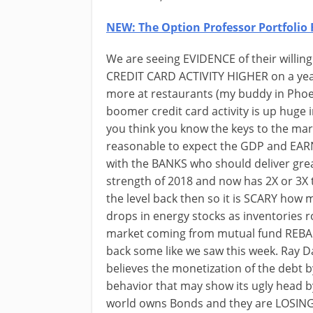
NEW: The Option Professor Portfolio 
We are seeing EVIDENCE of their willing
CREDIT CARD ACTIVITY HIGHER on a year
more at restaurants (my buddy in Phoe
boomer credit card activity is up huge
you think you know the keys to the mar
reasonable to expect the GDP and EARNI
with the BANKS who should deliver gre
strength of 2018 and now has 2X or 3
the level back then so it is SCARY ho
drops in energy stocks as inventories
market coming from mutual fund REBAL
back some like we saw this week. Ray 
believes the monetization of the debt b
behavior that may show its ugly head b
world owns Bonds and they are LOSING 