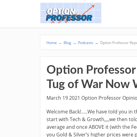
Home
→
Blog
→
Podcasts
→
Option Professor Rep
Option Professor 
Tug of War Now 
March 19 2021 Option Professor Opini
Welcome Back!…..We have told you in th
start with Tech & Growth,,,,we then to
average and once ABOVE it (with the Fe
you Gold & Silver’s higher prices were