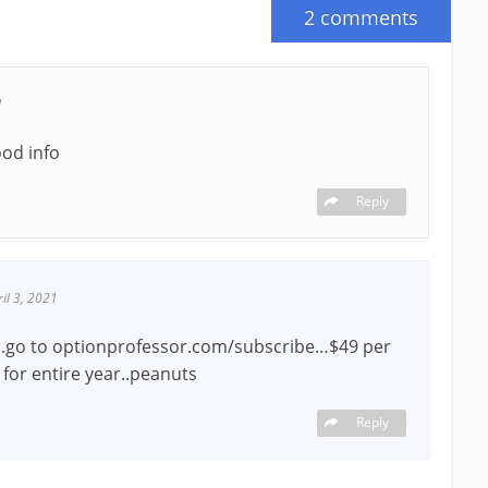
2 comments
1
ood info
Reply
ril 3, 2021
..go to optionprofessor.com/subscribe…$49 per
for entire year..peanuts
Reply