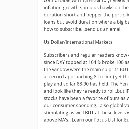
comfortable with 1.5%-2% 10 yr yields 
inflation-growth-stimulus hawks on the e
duration short and pepper the portfolio
loans but avoid duration where a big ba
how to subscribe…send us an email
Us Dollar/International Markets
Subscribers and regular readers know 
since DXY topped at 104 & broke 100 as
the window were the main culprits BUT 
at record approaching 8 Trillion) yet th
play and so far 88-90 has held. The Ye
and look like they’re ready to roll..but
stocks have been a favorite of ours as 
our consumer spending…also global val
stimulating as well BUT at these level
above MA’s.. Learn our Focus List for 