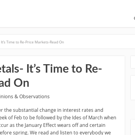
It’s Time to Re-Price Markets-Read On
ls- It’s Time to Re-
ead On
inions & Observations
r the substantial change in interest rates and
eek of Feb to be followed by the Ides of March when
cur as the January Effect wears off and certain
 before spring. We read and listen to everybody we