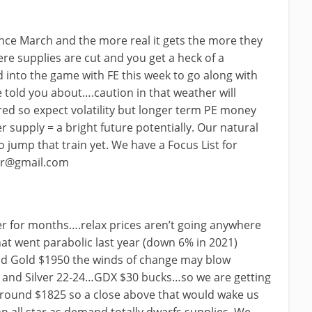
ince March and the more real it gets the more they
re supplies are cut and you get a heck of a
 into the game with FE this week to go along with
told you about….caution in that weather will
red so expect volatility but longer term PE money
r supply = a bright future potentially. Our natural
jump that train yet. We have a Focus List for
or@gmail.com
er for months….relax prices aren’t going anywhere
that went parabolic last year (down 6% in 2021)
nd Gold $1950 the winds of change may blow
and Silver 22-24…GDX $30 bucks…so we are getting
s around $1825 so a close above that would wake us