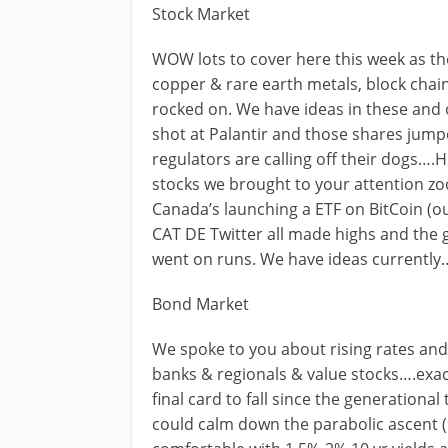
Stock Market
WOW lots to cover here this week as th
copper & rare earth metals, block chain
rocked on. We have ideas in these and 
shot at Palantir and those shares jump
regulators are calling off their dogs….
stocks we brought to your attention zo
Canada’s launching a ETF on BitCoin (
CAT DE Twitter all made highs and the
went on runs. We have ideas currently
Bond Market
We spoke to you about rising rates and
banks & regionals & value stocks….exa
final card to fall since the generational
could calm down the parabolic ascent 