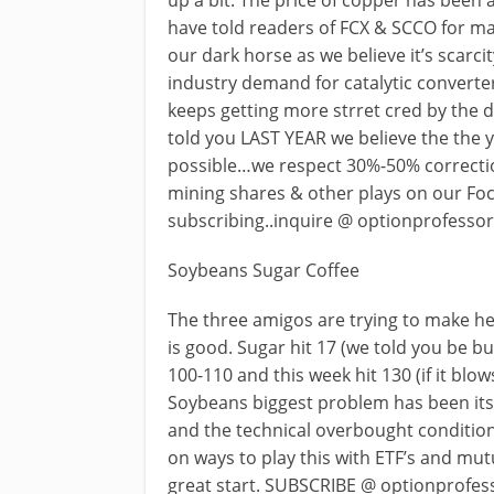
up a bit. The price of copper has been 
have told readers of FCX & SCCO for m
our dark horse as we believe it’s scarci
industry demand for catalytic convert
keeps getting more strret cred by the d
told you LAST YEAR we believe the the y
possible…we respect 30%-50% correcti
mining shares & other plays on our Fo
subscribing..inquire @
optionprofesso
Soybeans Sugar Coffee
The three amigos are trying to make h
is good. Sugar hit 17 (we told you be bu
100-110 and this week hit 130 (if it blow
Soybeans biggest problem has been its
and the technical overbought condition 
on ways to play this with ETF’s and mu
great start. SUBSCRIBE @
optionprofe