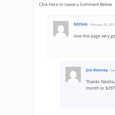
Click Here to Leave a Comment Below
NEISHA
-
February 20, 202
love this page very g
Jim Kenney
-
Ap
Thanks Neisha
month or $297 