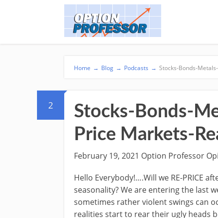
Home
→
Blog
→
Podcasts
→
Stocks-Bonds-Metals- 
2
Stocks-Bonds-Meta
Price Markets-R
February 19, 2021 Option Professor Op
Hello Everybody!….Will we RE-PRICE afte
seasonality? We are entering the last w
sometimes rather violent swings can oc
realities start to rear their ugly heads