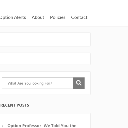
Option Alerts
About
Policies
Contact
RECENT POSTS
Option Professor- We Told You the