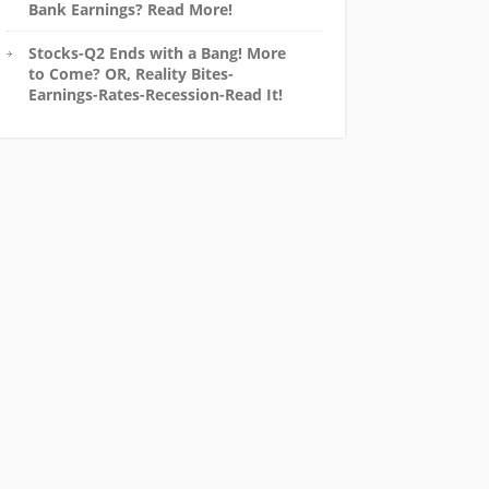
Bank Earnings? Read More!
Stocks-Q2 Ends with a Bang! More
to Come? OR, Reality Bites-
Earnings-Rates-Recession-Read It!