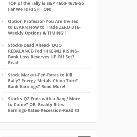
TOP of the rally is S&P 4600-4675-So
Far We’re RIGHT ON!
Option Professor-You Are Invited
to LEARN How to Trade ZERO DTE-
Weekly Options & TIMING!!
Stocks-Dead Ahead- QQQ
REBALANCE-Fed HIKE-M2 RISING-
Bank Loss Reserves UP-RU Set?
Read!
Stock Market-Fed-Rates to Kill
Rally? Energy-Metals-China Turn?
Bank Earnings? Read More!
Stocks-Q2 Ends with a Bang! More
to Come? OR, Reality Bites-
Earnings-Rates-Recession-Read It!