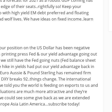
as a forecast for 2021 as a robust GDP coming has
dge of their seats..rightfully so! Keep your
 with high yield EM debt preferred and floating
d wolf lives. We have ideas on fixed income..learn
our position on the US Dollar has been negative
 printing press Fed & our yield advantage going out
we still have the Fed going nuts (Fed balance sheet
e hike in yields had put our yield advantage back in
n Euro Aussie & Pound Sterling has remained firm
 IF DXY breaks 92..things change. The international
we told you the world is feeding on exports to us and
uations are much more attractive and they’re
s we could see some give back as we are extended
Europe Asia Latin America…subscribe today!