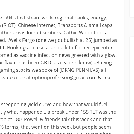
e FANG lost steam while regional banks, energy,
 (RIOT), Chinese Internet, Transports & small caps
other areas for subscribers. Cathie Wood took a
ed…Wells Fargo (one we got bullish at 25) jumped as
HLT..Bookings..Cruises…and a lot of other epicenter
omed as vaccine infection news greeted with a glow.
our flavor has been GBTC as readers know)…Boeing
 gaming stocks we spoke of (DKNG PENN LVS) all
….subscribe at
optionprofessor@gmail.com
& Learn
 steepening yield curve and how that would fuel
ctly what happened….a break under 155 TLT was the
 top at 180. Powell & friends talk this week and that
(% terms) that went on this week but people seem