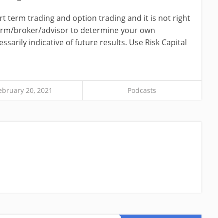
ort term trading and option trading and it is not right
firm/broker/advisor to determine your own
ssarily indicative of future results. Use Risk Capital
ebruary 20, 2021
Podcasts