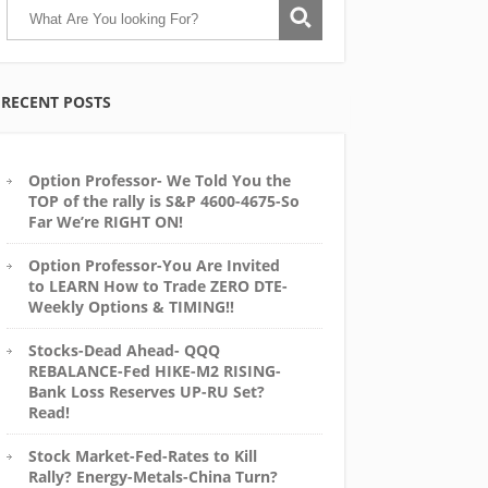
RECENT POSTS
Option Professor- We Told You the
TOP of the rally is S&P 4600-4675-So
Far We’re RIGHT ON!
Option Professor-You Are Invited
to LEARN How to Trade ZERO DTE-
Weekly Options & TIMING!!
Stocks-Dead Ahead- QQQ
REBALANCE-Fed HIKE-M2 RISING-
Bank Loss Reserves UP-RU Set?
Read!
Stock Market-Fed-Rates to Kill
Rally? Energy-Metals-China Turn?