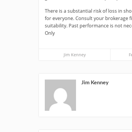
There is a substantial risk of loss in sh
for everyone. Consult your brokerage 
suitability. Past performance is not nece
Only
Jim Kenney
F
Jim Kenney