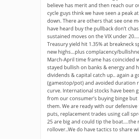
believe has merit and then reach our 
cycle guys think we have seen a peak at
down. There are others that see one mo
have heard buy the pullback don’t chas
sustained moves on the VIX under 20….w
Treasury yield hit 1.35% at breakneck 
new highs…plus complacency/bullishnes
March-April time frame has coincided w
stayed bullish on banks & energy and 
dividends & capital catch up.. again a
(gamestop/pot) and avoided duration r
curve. International stocks have been 
from our consumer’s buying binge but a
them. We are ready with our defensive ta
puts, replacement trades using call sp
25 are big and could tip the boat….the
rollover..We do have tactics to share 