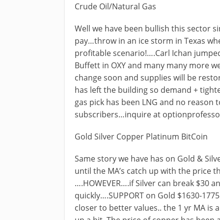
Crude Oil/Natural Gas
Well we have been bullish this sector s
pay…throw in an ice storm in Texas whe
profitable scenario!….Carl Ichan jumped
Buffett in OXY and many many more we 
change soon and supplies will be resto
has left the building so demand + tighte
gas pick has been LNG and no reason to 
subscribers…inquire at
optionprofess
Gold Silver Copper Platinum BitCoin
Same story we have has on Gold & Silv
until the MA’s catch up with the price 
….HOWEVER….if Silver can break $30 a
quickly….SUPPORT on Gold $1630-1775 
closer to better values.. the 1 yr MA i