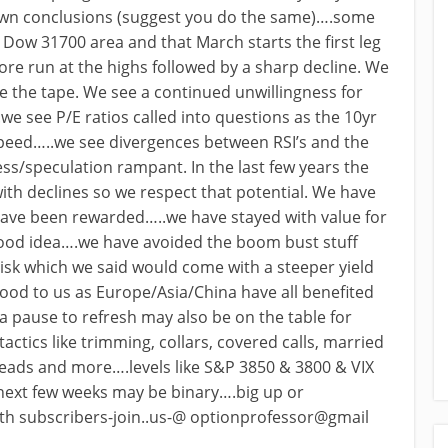
own conclusions (suggest you do the same)….some
 Dow 31700 area and that March starts the first leg
re run at the highs followed by a sharp decline. We
e the tape. We see a continued unwillingness for
e see P/E ratios called into questions as the 10yr
speed…..we see divergences between RSI’s and the
s/speculation rampant. In the last few years the
ith declines so we respect that potential. We have
have been rewarded…..we have stayed with value for
 good idea….we have avoided the boom bust stuff
isk which we said would come with a steeper yield
good to us as Europe/Asia/China have all benefited
 pause to refresh may also be on the table for
ctics like trimming, collars, covered calls, married
reads and more….levels like S&P 3850 & 3800 & VIX
 next few weeks may be binary….big up or
with subscribers-join..us-@ optionprofessor@gmail