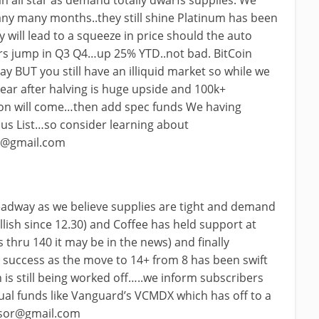
an all star as demand totally dwarfs supplies. We
any many months..they still shine Platinum has been
ty will lead to a squeeze in price should the auto
ers jump in Q3 Q4…up 25% YTD..not bad. BitCoin
ay BUT you still have an illiquid market so while we
ear after halving is huge upside and 100k+
on will come…then add spec funds We having
cus List…so consider learning about
r@gmail.com
eadway as we believe supplies are tight and demand
llish since 12.30) and Coffee has held support at
s thru 140 it may be in the news) and finally
 success as the move to 14+ from 8 has been swift
is still being worked off…..we inform subscribers
tual funds like Vanguard’s VCMDX which has off to a
ssor@gmail.com