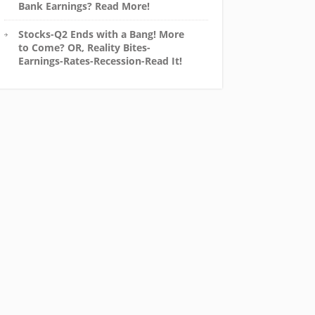
Bank Earnings? Read More!
Stocks-Q2 Ends with a Bang! More
to Come? OR, Reality Bites-
Earnings-Rates-Recession-Read It!