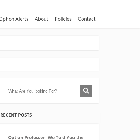
Option Alerts
About
Policies
Contact
RECENT POSTS
Option Professor- We Told You the