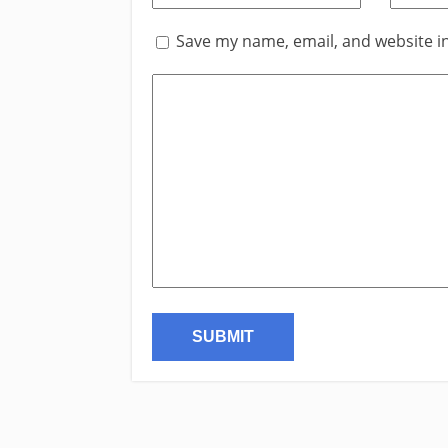
Save my name, email, and website in