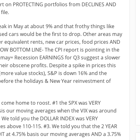
t on PROTECTING portfolios from DECLINES AND
ile.
ak in May at about 9% and that frothy things like
sed cars would be the first to drop. Other areas may
ner equivalent rents, new car prices, food prices AND
NOW BOTTOM LINE- The CPI report is pointing in the
% may= Recession EARNINGS for Q3 suggest a slower
eir obscene profits. Despite a spike in prices this
(more value stocks), S&P is down 16% and the
before the holidays & New Year reinvestment of
 come home to roost. #1 the SPX was VERY
is our moving averages when the VIX was around
#2. We told you the DOLLAR INDEX was VERY
 above 110-115. #3. We told you that the 2 YEAR
at 4.75% basis our moving averages AND a 3.75%