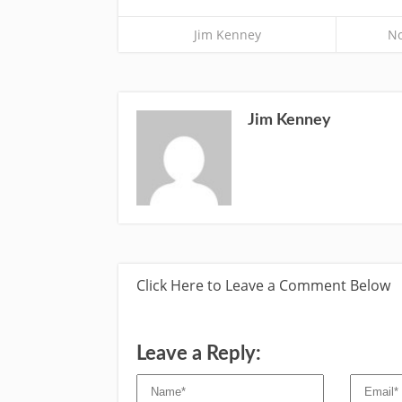
Jim Kenney
No
Jim Kenney
Click Here to Leave a Comment Below
Leave a Reply: