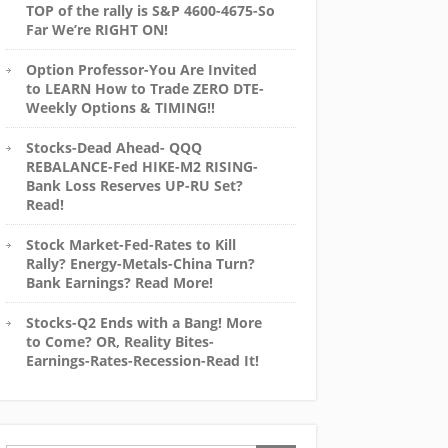
TOP of the rally is S&P 4600-4675-So
Far We’re RIGHT ON!
Option Professor-You Are Invited
to LEARN How to Trade ZERO DTE-
Weekly Options & TIMING!!
Stocks-Dead Ahead- QQQ
REBALANCE-Fed HIKE-M2 RISING-
Bank Loss Reserves UP-RU Set?
Read!
Stock Market-Fed-Rates to Kill
Rally? Energy-Metals-China Turn?
Bank Earnings? Read More!
Stocks-Q2 Ends with a Bang! More
to Come? OR, Reality Bites-
Earnings-Rates-Recession-Read It!