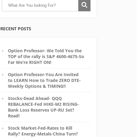
RECENT POSTS
Option Professor- We Told You the
TOP of the rally is S&P 4600-4675-So
Far We’re RIGHT ON!
Option Professor-You Are Invited
to LEARN How to Trade ZERO DTE-
Weekly Options & TIMING!!
Stocks-Dead Ahead- QQQ
REBALANCE-Fed HIKE-M2 RISING-
Bank Loss Reserves UP-RU Set?
Read!
Stock Market-Fed-Rates to Kill
Rally? Energy-Metals-China Turn?