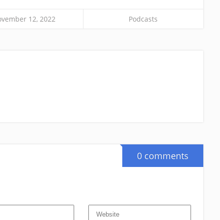
vember 12, 2022
Podcasts
0 comments