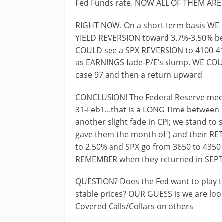
Fed Funds rate. NOW ALL OF THEM AR
RIGHT NOW. On a short term basis WE C
YIELD REVERSION toward 3.7%-3.50% bes
COULD see a SPX REVERSION to 4100-417
as EARNINGS fade-P/E’s slump. WE CO
case 97 and then a return upward
CONCLUSION! The Federal Reserve meet
31-Feb1…that is a LONG Time between m
another slight fade in CPI; we stand to
gave them the month off) and their R
to 2.50% and SPX go from 3650 to 4350
REMEMBER when they returned in SEPT
QUESTION? Does the Fed want to play t
stable prices? OUR GUESS is we are loo
Covered Calls/Collars on others