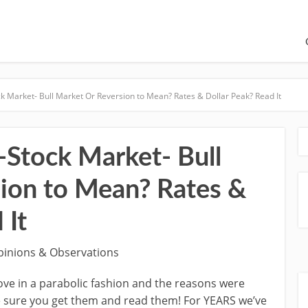
k Market- Bull Market Or Reversion to Mean? Rates & Dollar Peak? Read It
-Stock Market- Bull
ion to Mean? Rates &
 It
pinions & Observations
ve in a parabolic fashion and the reasons were
 sure you get them and read them! For YEARS we’ve