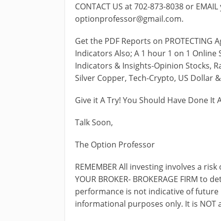
CONTACT US at 702-873-8038 or EMAIL y
optionprofessor@gmail.com
.
Get the PDF Reports on PROTECTING Ag
Indicators Also; A 1 hour 1 on 1 Onlin
Indicators & Insights-Opinion Stocks, Ra
Silver Copper, Tech-Crypto, US Dollar 
Give it A Try! You Should Have Done It 
Talk Soon,
The Option Professor
REMEMBER All investing involves a risk 
YOUR BROKER- BROKERAGE FIRM to determ
performance is not indicative of future
informational purposes only. It is NOT 