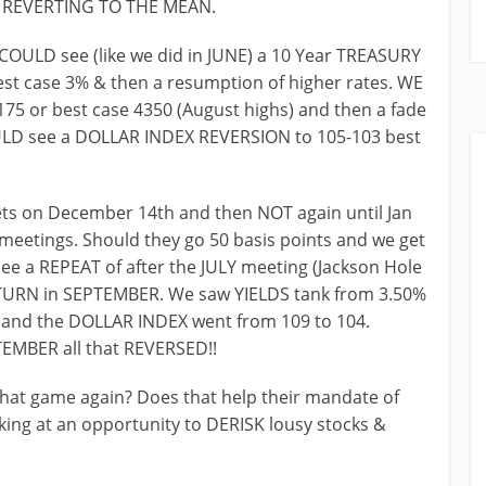
E REVERTING TO THE MEAN.
OULD see (like we did in JUNE) a 10 Year TREASURY
t case 3% & then a resumption of higher rates. WE
5 or best case 4350 (August highs) and then a fade
ULD see a DOLLAR INDEX REVERSION to 105-103 best
s on December 14th and then NOT again until Jan
eetings. Should they go 50 basis points and we get
 see a REPEAT of after the JULY meeting (Jackson Hole
ETURN in SEPTEMBER. We saw YIELDS tank from 3.50%
 and the DOLLAR INDEX went from 109 to 104.
EMBER all that REVERSED!!
hat game again? Does that help their mandate of
king at an opportunity to DERISK lousy stocks &