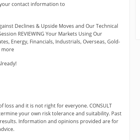
our contact information to
ainst Declines & Upside Moves and Our Technical
e Session REVIEWING Your Markets Using Our
tes, Energy, Financials, Industrials, Overseas, Gold-
& more
Already!
of loss and it is not right for everyone. CONSULT
ine your own risk tolerance and suitability. Past
 results. Information and opinions provided are for
advice.