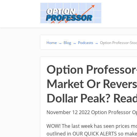
Home
→
Blog
→
Podcasts
→
Option Professor-Stoc
Option Professor
Market Or Revers
Dollar Peak? Read
November 12 2022 Option Professor O
WOW! The last week has seen prices mo
outlined in OUR QUICK ALERTS so make