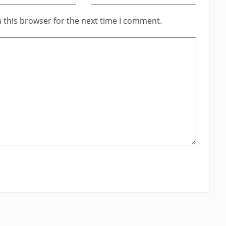
 this browser for the next time I comment.