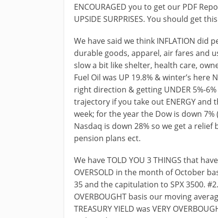
ENCOURAGED you to get our PDF Repor
UPSIDE SURPRISES. You should get this f
We have said we think INFLATION did pe
durable goods, apparel, air fares and u
slow a bit like shelter, health care, ow
Fuel Oil was UP 19.8% & winter’s here 
right direction & getting UNDER 5%-6
trajectory if you take out ENERGY and th
week; for the year the Dow is down 7% 
Nasdaq is down 28% so we get a relief 
pension plans ect.
We have TOLD YOU 3 THINGS that have
OVERSOLD in the month of October bas
35 and the capitulation to SPX 3500. 
OVERBOUGHT basis our moving averages
TREASURY YIELD was VERY OVERBOUGHT 