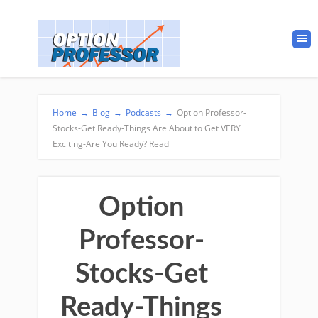
Home
→
Blog
→
Podcasts
→
Option Professor-
Stocks-Get Ready-Things Are About to Get VERY
Exciting-Are You Ready? Read
Option
Professor-
Stocks-Get
Ready-Things