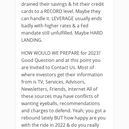
drained their savings & hit their credit
cards to a RECORD level. Maybe they
can handle it. LEVERAGE usually ends
badly with higher rates & a Fed
mandate still unfulfilled. Maybe HARD
LANDING.
HOW WOULD WE PREPARE for 2023?
Good Question and at this point you
are Invited to Contact Us. Most of
where investors get their information
from is TV, Services, Advisors,
Newsletters, Friends, Internet All of
these sources may have conflicts of
wanting eyeballs, recommendations
and charges to defend. Yeah; you got a
rebound lately BUT how happy are you
with the ride in 2022 & do you really