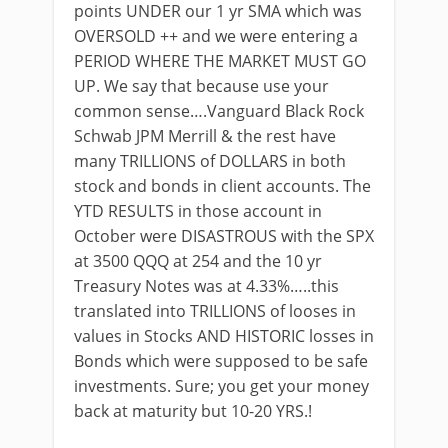
points UNDER our 1 yr SMA which was
OVERSOLD ++ and we were entering a
PERIOD WHERE THE MARKET MUST GO
UP. We say that because use your
common sense….Vanguard Black Rock
Schwab JPM Merrill & the rest have
many TRILLIONS of DOLLARS in both
stock and bonds in client accounts. The
YTD RESULTS in those account in
October were DISASTROUS with the SPX
at 3500 QQQ at 254 and the 10 yr
Treasury Notes was at 4.33%…..this
translated into TRILLIONS of looses in
values in Stocks AND HISTORIC losses in
Bonds which were supposed to be safe
investments. Sure; you get your money
back at maturity but 10-20 YRS.!