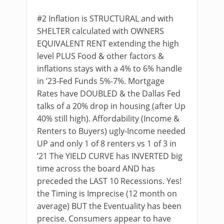
#2 Inflation is STRUCTURAL and with
SHELTER calculated with OWNERS
EQUIVALENT RENT extending the high
level PLUS Food & other factors &
inflations stays with a 4% to 6% handle
in ’23-Fed Funds 5%-7%. Mortgage
Rates have DOUBLED & the Dallas Fed
talks of a 20% drop in housing (after Up
40% still high). Affordability (Income &
Renters to Buyers) ugly-Income needed
UP and only 1 of 8 renters vs 1 of 3 in
’21 The YIELD CURVE has INVERTED big
time across the board AND has
preceded the LAST 10 Recessions. Yes!
the Timing is Imprecise (12 month on
average) BUT the Eventuality has been
precise. Consumers appear to have