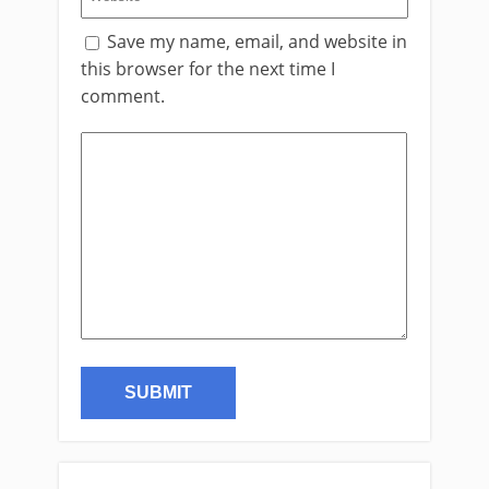
Save my name, email, and website in
this browser for the next time I
comment.