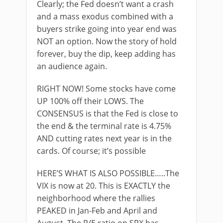
Clearly; the Fed doesn’t want a crash
and a mass exodus combined with a
buyers strike going into year end was
NOT an option. Now the story of hold
forever, buy the dip, keep adding has
an audience again.
RIGHT NOW! Some stocks have come
UP 100% off their LOWS. The
CONSENSUS is that the Fed is close to
the end & the terminal rate is 4.75%
AND cutting rates next year is in the
cards. Of course; it’s possible
HERE’S WHAT IS ALSO POSSIBLE…..The
VIX is now at 20. This is EXACTLY the
neighborhood where the rallies
PEAKED in Jan-Feb and April and