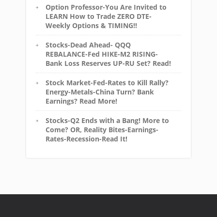
Option Professor-You Are Invited to
LEARN How to Trade ZERO DTE-
Weekly Options & TIMING!!
Stocks-Dead Ahead- QQQ
REBALANCE-Fed HIKE-M2 RISING-
Bank Loss Reserves UP-RU Set? Read!
Stock Market-Fed-Rates to Kill Rally?
Energy-Metals-China Turn? Bank
Earnings? Read More!
Stocks-Q2 Ends with a Bang! More to
Come? OR, Reality Bites-Earnings-
Rates-Recession-Read It!