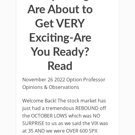
Are About to
Get VERY
Exciting-Are
You Ready?
Read
November 26 2022 Option Professor
Opinions & Observations
Welcome Back! The stock market has
just had a tremendous REBOUND off
the OCTOBER LOWS which was NO
SURPRISE to us as we said the VIX was
at 35 AND we were OVER 600 SPX