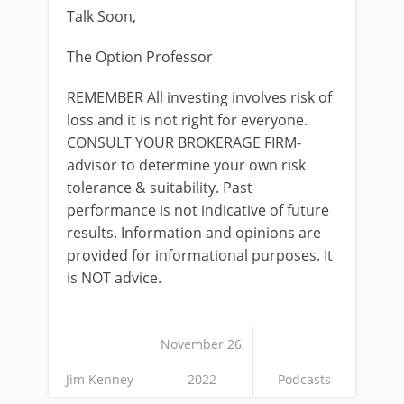
Talk Soon,
The Option Professor
REMEMBER All investing involves risk of
loss and it is not right for everyone.
CONSULT YOUR BROKERAGE FIRM-
advisor to determine your own risk
tolerance & suitability. Past
performance is not indicative of future
results. Information and opinions are
provided for informational purposes. It
is NOT advice.
November 26,
Jim Kenney
2022
Podcasts