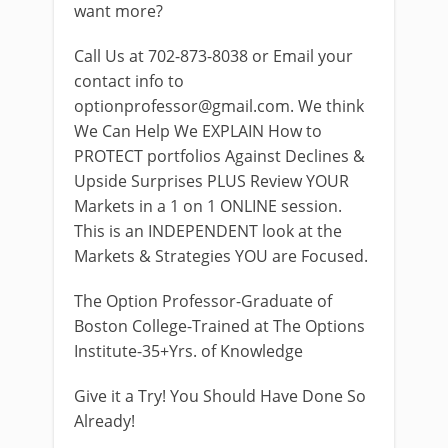
want more?
Call Us at 702-873-8038 or Email your
contact info to
optionprofessor@gmail.com
. We think
We Can Help We EXPLAIN How to
PROTECT portfolios Against Declines &
Upside Surprises PLUS Review YOUR
Markets in a 1 on 1 ONLINE session.
This is an INDEPENDENT look at the
Markets & Strategies YOU are Focused.
The Option Professor-Graduate of
Boston College-Trained at The Options
Institute-35+Yrs. of Knowledge
Give it a Try! You Should Have Done So
Already!