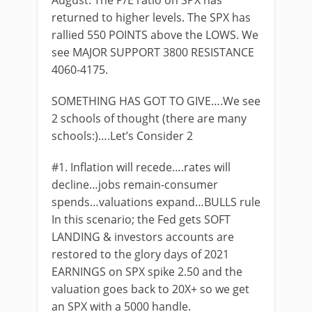
August. The P/E ratio on SPX has
returned to higher levels. The SPX has
rallied 550 POINTS above the LOWS. We
see MAJOR SUPPORT 3800 RESISTANCE
4060-4175.
SOMETHING HAS GOT TO GIVE….We see
2 schools of thought (there are many
schools:)….Let’s Consider 2
#1. Inflation will recede….rates will
decline…jobs remain-consumer
spends…valuations expand…BULLS rule
In this scenario; the Fed gets SOFT
LANDING & investors accounts are
restored to the glory days of 2021
EARNINGS on SPX spike 2.50 and the
valuation goes back to 20X+ so we get
an SPX with a 5000 handle.