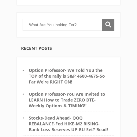
RECENT POSTS
Option Professor- We Told You the
TOP of the rally is S&P 4600-4675-So
Far We’re RIGHT ON!
Option Professor-You Are Invited to
LEARN How to Trade ZERO DTE-
Weekly Options & TIMING!!
Stocks-Dead Ahead- QQQ
REBALANCE-Fed HIKE-M2 RISING-
Bank Loss Reserves UP-RU Set? Read!