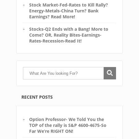
Stock Market-Fed-Rates to Kill Rally?
Energy-Metals-China Turn? Bank
Earnings? Read More!
Stocks-Q2 Ends with a Bang! More to
Come? OR, Reality Bites-Earnings-
Rates-Recession-Read It!
RECENT POSTS
Option Professor- We Told You the
TOP of the rally is S&P 4600-4675-So
Far We’re RIGHT ON!