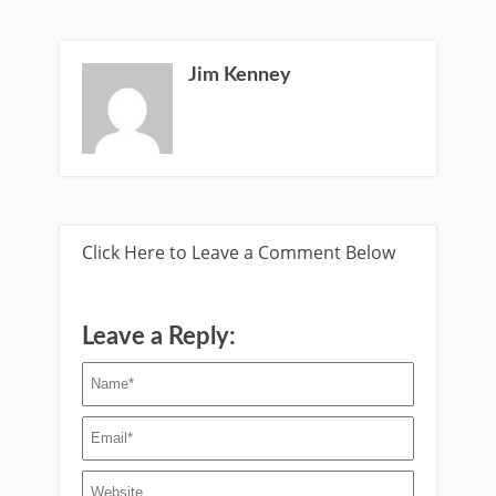
Jim Kenney
Click Here to Leave a Comment Below
Leave a Reply: