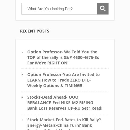
RECENT POSTS
Option Professor- We Told You the
TOP of the rally is S&P 4600-4675-So
Far We’re RIGHT ON!
Option Professor-You Are Invited to
LEARN How to Trade ZERO DTE-
Weekly Options & TIMING!!
Stocks-Dead Ahead- QQQ
REBALANCE-Fed HIKE-M2 RISING-
Bank Loss Reserves UP-RU Set? Read!
Stock Market-Fed-Rates to Kill Rally?
Energy-Metals-China Turn? Bank