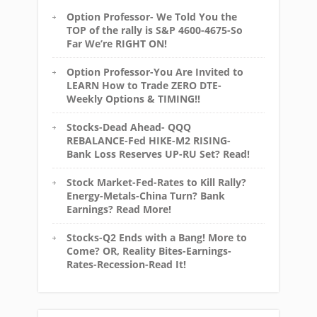
Option Professor- We Told You the
TOP of the rally is S&P 4600-4675-So
Far We’re RIGHT ON!
Option Professor-You Are Invited to
LEARN How to Trade ZERO DTE-
Weekly Options & TIMING!!
Stocks-Dead Ahead- QQQ
REBALANCE-Fed HIKE-M2 RISING-
Bank Loss Reserves UP-RU Set? Read!
Stock Market-Fed-Rates to Kill Rally?
Energy-Metals-China Turn? Bank
Earnings? Read More!
Stocks-Q2 Ends with a Bang! More to
Come? OR, Reality Bites-Earnings-
Rates-Recession-Read It!