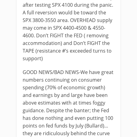
after testing SPX 4100 during the panic.
A full reversion would be toward the
SPX 3800-3550 area. OVERHEAD supply
may come in SPX 4400-4500 & 4550-
4600. Don’t FIGHT the FED ( removing
accommodation) and Don’t FIGHT the
TAPE (resistance #’s exceeded turns to
support)
GOOD NEWS/BAD NEWS-We have great
numbers continuing on consumer
spending (70% of economic growth)
and earnings by and large have been
above estimates with at times foggy
guidance. Despite the banter; the Fed
has done nothing and even putting 100
points on fed funds by July (Bullard)…
they are ridiculously behind the curve