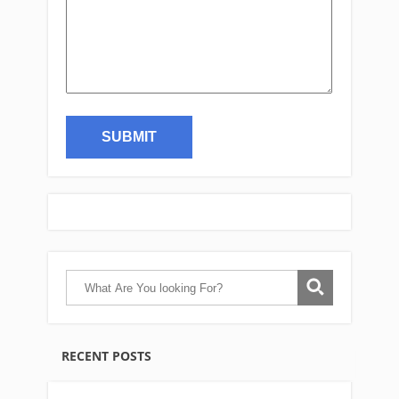
RECENT POSTS