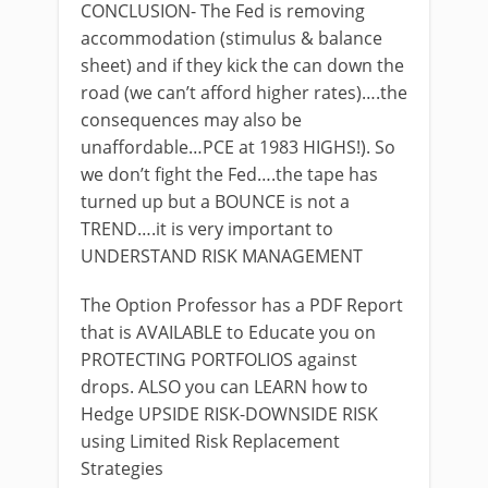
CONCLUSION- The Fed is removing
accommodation (stimulus & balance
sheet) and if they kick the can down the
road (we can’t afford higher rates)….the
consequences may also be
unaffordable…PCE at 1983 HIGHS!). So
we don’t fight the Fed….the tape has
turned up but a BOUNCE is not a
TREND….it is very important to
UNDERSTAND RISK MANAGEMENT
The Option Professor has a PDF Report
that is AVAILABLE to Educate you on
PROTECTING PORTFOLIOS against
drops. ALSO you can LEARN how to
Hedge UPSIDE RISK-DOWNSIDE RISK
using Limited Risk Replacement
Strategies