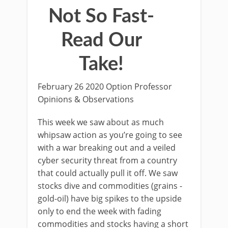
Not So Fast-
Read Our
Take!
February 26 2020 Option Professor
Opinions & Observations
This week we saw about as much
whipsaw action as you’re going to see
with a war breaking out and a veiled
cyber security threat from a country
that could actually pull it off. We saw
stocks dive and commodities (grains -
gold-oil) have big spikes to the upside
only to end the week with fading
commodities and stocks having a short