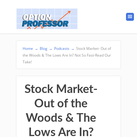
Home
→
Blog
→
Podcasts
→
Stock Market- Out of
the Woods & The Lows Are In? Not So Fast-Read Our
Take!
Stock Market-
Out of the
Woods & The
Lows Are In?