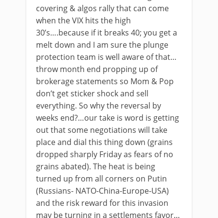
covering & algos rally that can come
when the VIX hits the high
30’s….because if it breaks 40; you get a
melt down and I am sure the plunge
protection team is well aware of that…
throw month end propping up of
brokerage statements so Mom & Pop
don’t get sticker shock and sell
everything. So why the reversal by
weeks end?…our take is word is getting
out that some negotiations will take
place and dial this thing down (grains
dropped sharply Friday as fears of no
grains abated). The heat is being
turned up from all corners on Putin
(Russians- NATO-China-Europe-USA)
and the risk reward for this invasion
may be turning in a settlements favor…