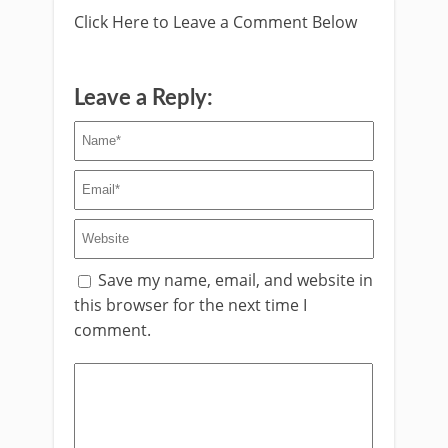
Click Here to Leave a Comment Below
Leave a Reply:
Save my name, email, and website in
this browser for the next time I
comment.