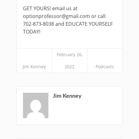
GET YOURS! email us at
optionprofessor@gmail.com
or call
702-873-8038 and EDUCATE YOURSELF
TODAY!
February 26,
Jim Kenney
2022
Podcasts
Jim Kenney