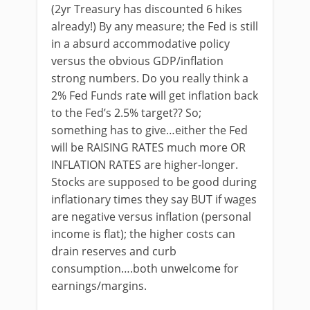
(2yr Treasury has discounted 6 hikes
already!) By any measure; the Fed is still
in a absurd accommodative policy
versus the obvious GDP/inflation
strong numbers. Do you really think a
2% Fed Funds rate will get inflation back
to the Fed’s 2.5% target?? So;
something has to give…either the Fed
will be RAISING RATES much more OR
INFLATION RATES are higher-longer.
Stocks are supposed to be good during
inflationary times they say BUT if wages
are negative versus inflation (personal
income is flat); the higher costs can
drain reserves and curb
consumption….both unwelcome for
earnings/margins.