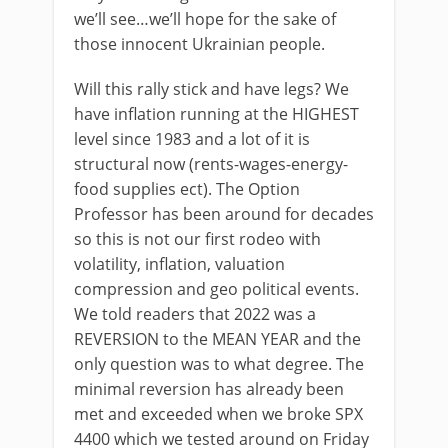
we’ll see…we’ll hope for the sake of
those innocent Ukrainian people.
Will this rally stick and have legs? We
have inflation running at the HIGHEST
level since 1983 and a lot of it is
structural now (rents-wages-energy-
food supplies ect). The Option
Professor has been around for decades
so this is not our first rodeo with
volatility, inflation, valuation
compression and geo political events.
We told readers that 2022 was a
REVERSION to the MEAN YEAR and the
only question was to what degree. The
minimal reversion has already been
met and exceeded when we broke SPX
4400 which we tested around on Friday