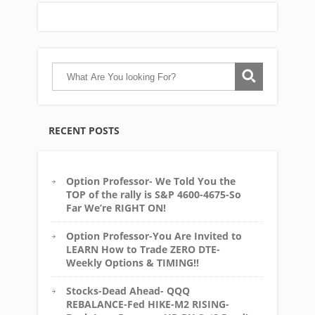
RECENT POSTS
Option Professor- We Told You the
TOP of the rally is S&P 4600-4675-So
Far We’re RIGHT ON!
Option Professor-You Are Invited to
LEARN How to Trade ZERO DTE-
Weekly Options & TIMING!!
Stocks-Dead Ahead- QQQ
REBALANCE-Fed HIKE-M2 RISING-