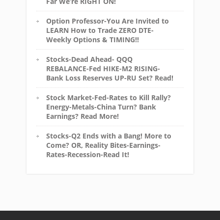
Far We’re RIGHT ON!
Option Professor-You Are Invited to
LEARN How to Trade ZERO DTE-
Weekly Options & TIMING!!
Stocks-Dead Ahead- QQQ
REBALANCE-Fed HIKE-M2 RISING-
Bank Loss Reserves UP-RU Set? Read!
Stock Market-Fed-Rates to Kill Rally?
Energy-Metals-China Turn? Bank
Earnings? Read More!
Stocks-Q2 Ends with a Bang! More to
Come? OR, Reality Bites-Earnings-
Rates-Recession-Read It!