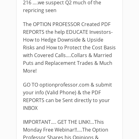
216 ….we suspect Q2 much of the
repricing seen
The OPTION PROFESSOR Created PDF
REPORTS the help EDUCATE Investors-
How to Hedge Downside & Upside
Risks and How to Protect the Cost Basis
with Covered Calls….Collars & Married
Puts and Replacement Trades & Much
More!
GO TO optionprofessor.com & submit
your info (Valid Phone) & the PDF
REPORTS can be Sent directly to your
INBOX
IMPORTANT…. GET THE LINK!…This
Monday Free Webinar!!….The Option
Professor Shares his Opinions &