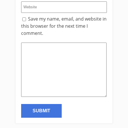
Save my name, email, and website in
this browser for the next time I
comment.