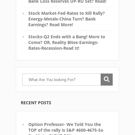
Bank Loss Reserves UP-RU Set? Read!
Stock Market-Fed-Rates to Kill Rally?
Energy-Metals-China Turn? Bank
Earnings? Read More!
Stocks-Q2 Ends with a Bang! More to
Come? OR, Reality Bites-Earnings-
Rates-Recession-Read It!
RECENT POSTS
Option Professor- We Told You the
TOP of the rally is S&P 4600-4675-So