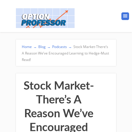
Home
→
Blog
→
Podcasts
→
Stock Market-There’s
A Reason We’ve Encouraged Learning to Hedge-Must
Read!
Stock Market-
There’s A
Reason We’ve
Encouraged