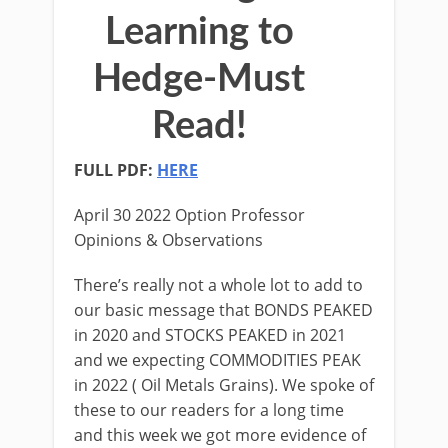
Learning to
Hedge-Must
Read!
FULL PDF:
HERE
April 30 2022 Option Professor
Opinions & Observations
There’s really not a whole lot to add to
our basic message that BONDS PEAKED
in 2020 and STOCKS PEAKED in 2021
and we expecting COMMODITIES PEAK
in 2022 ( Oil Metals Grains). We spoke of
these to our readers for a long time
and this week we got more evidence of