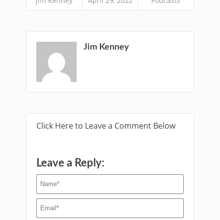
Jim Kenney
April 29, 2022
Podcasts
Jim Kenney
Click Here to Leave a Comment Below
Leave a Reply: