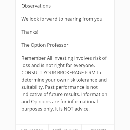
Observations
We look forward to hearing from you!
Thanks!
The Option Professor
Remember All investing involves risk of
loss and is not right for everyone.
CONSULT YOUR BROKERAGE FIRM to
determine your own risk tolerance and
suitability. Past performance is not
indicative of future results. Information
and Opinions are for informational
purposes only. It is NOT advice.