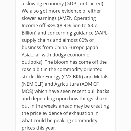
a slowing economy (GDP contracted).
We also got more evidence of either
slower earnings (AMZN Operating
Income off 58%-$8.9 Billion to $3.7
Billion) and concerning guidance (AAPL-
supply chains and almost 60% of
business from China-Europe-Japan-
Asia….all with dodgy economic
outlooks). The bloom has come off the
rose a bit in the commodity oriented
stocks like Energy (CVX BKR) and Metals
(NEM CLF) and Agriculture (ADM CF
MOS) which have seen recent pull backs
and depending upon how things shake
out in the weeks ahead may be creating
the price evidence of exhaustion in
what could be peaking commodity
prices this year.