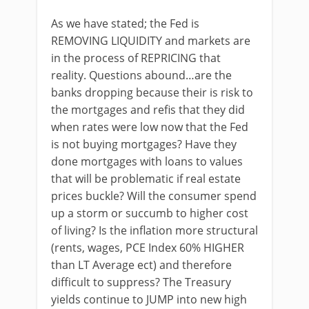
As we have stated; the Fed is
REMOVING LIQUIDITY and markets are
in the process of REPRICING that
reality. Questions abound…are the
banks dropping because their is risk to
the mortgages and refis that they did
when rates were low now that the Fed
is not buying mortgages? Have they
done mortgages with loans to values
that will be problematic if real estate
prices buckle? Will the consumer spend
up a storm or succumb to higher cost
of living? Is the inflation more structural
(rents, wages, PCE Index 60% HIGHER
than LT Average ect) and therefore
difficult to suppress? The Treasury
yields continue to JUMP into new high