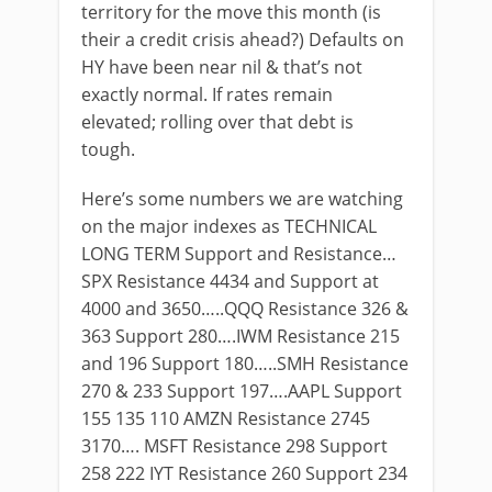
territory for the move this month (is
their a credit crisis ahead?) Defaults on
HY have been near nil & that’s not
exactly normal. If rates remain
elevated; rolling over that debt is
tough.
Here’s some numbers we are watching
on the major indexes as TECHNICAL
LONG TERM Support and Resistance…
SPX Resistance 4434 and Support at
4000 and 3650…..QQQ Resistance 326 &
363 Support 280….IWM Resistance 215
and 196 Support 180…..SMH Resistance
270 & 233 Support 197….AAPL Support
155 135 110 AMZN Resistance 2745
3170…. MSFT Resistance 298 Support
258 222 IYT Resistance 260 Support 234