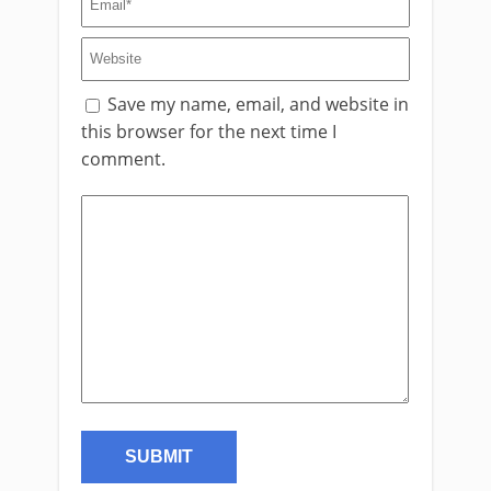
Save my name, email, and website in
this browser for the next time I
comment.