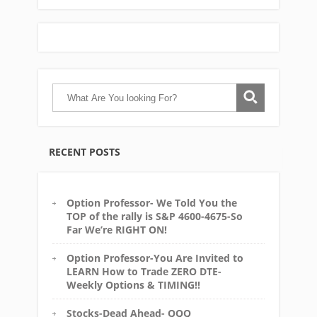
RECENT POSTS
Option Professor- We Told You the
TOP of the rally is S&P 4600-4675-So
Far We’re RIGHT ON!
Option Professor-You Are Invited to
LEARN How to Trade ZERO DTE-
Weekly Options & TIMING!!
Stocks-Dead Ahead- QQQ