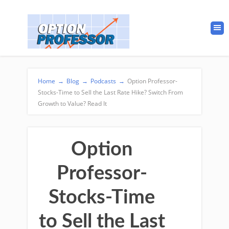
Home
→
Blog
→
Podcasts
→
Option Professor-
Stocks-Time to Sell the Last Rate Hike? Switch From
Growth to Value? Read It
Option
Professor-
Stocks-Time
to Sell the Last