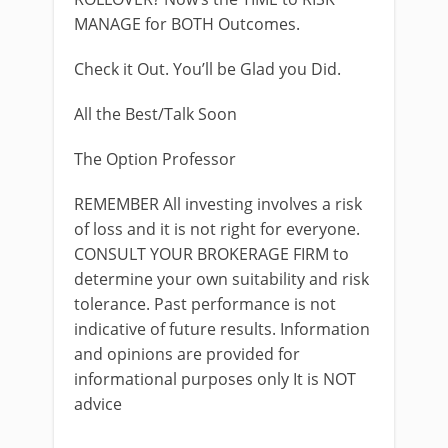
MANAGE for BOTH Outcomes.
Check it Out. You’ll be Glad you Did.
All the Best/Talk Soon
The Option Professor
REMEMBER All investing involves a risk
of loss and it is not right for everyone.
CONSULT YOUR BROKERAGE FIRM to
determine your own suitability and risk
tolerance. Past performance is not
indicative of future results. Information
and opinions are provided for
informational purposes only It is NOT
advice