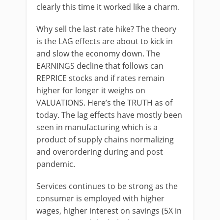
clearly this time it worked like a charm.
Why sell the last rate hike? The theory
is the LAG effects are about to kick in
and slow the economy down. The
EARNINGS decline that follows can
REPRICE stocks and if rates remain
higher for longer it weighs on
VALUATIONS. Here’s the TRUTH as of
today. The lag effects have mostly been
seen in manufacturing which is a
product of supply chains normalizing
and overordering during and post
pandemic.
Services continues to be strong as the
consumer is employed with higher
wages, higher interest on savings (5X in