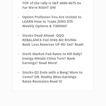
TOP of the rally is S&P 4600-4675-So
Far We’re RIGHT ON!
Option Professor-You Are Invited to
LEARN How to Trade ZERO DTE-
Weekly Options & TIMING!!
Stocks-Dead Ahead- QQQ
REBALANCE-Fed HIKE-M2 RISING-
Bank Loss Reserves UP-RU Set? Read!
Stock Market-Fed-Rates to Kill Rally?
Energy-Metals-China Turn? Bank
Earnings? Read More!
Stocks-Q2 Ends with a Bang! More to
Come? OR, Reality Bites-Earnings-
Rates-Recession-Read It!