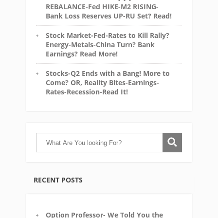
REBALANCE-Fed HIKE-M2 RISING-
Bank Loss Reserves UP-RU Set? Read!
Stock Market-Fed-Rates to Kill Rally?
Energy-Metals-China Turn? Bank
Earnings? Read More!
Stocks-Q2 Ends with a Bang! More to
Come? OR, Reality Bites-Earnings-
Rates-Recession-Read It!
RECENT POSTS
Option Professor- We Told You the