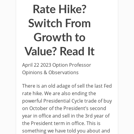
Rate Hike?
Switch From
Growth to
Value? Read It
April 22 2023 Option Professor
Opinions & Observations
There is an old adage of sell the last Fed
rate hike. We are also ending the
powerful Presidential Cycle trade of buy
on October of the President’s second
year in office and sell in the 3rd year of
the President term in office. This is
something we have told you about and