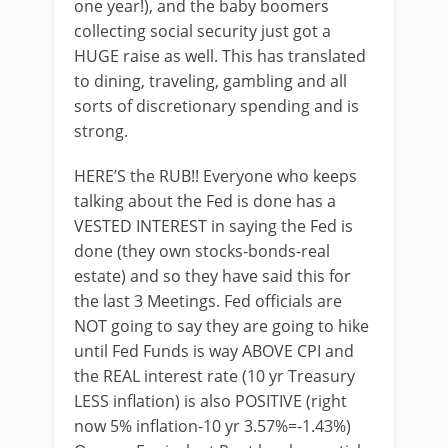
one year!), and the baby boomers
collecting social security just got a
HUGE raise as well. This has translated
to dining, traveling, gambling and all
sorts of discretionary spending and is
strong.
HERE’S the RUB!! Everyone who keeps
talking about the Fed is done has a
VESTED INTEREST in saying the Fed is
done (they own stocks-bonds-real
estate) and so they have said this for
the last 3 Meetings. Fed officials are
NOT going to say they are going to hike
until Fed Funds is way ABOVE CPI and
the REAL interest rate (10 yr Treasury
LESS inflation) is also POSITIVE (right
now 5% inflation-10 yr 3.57%=-1.43%)