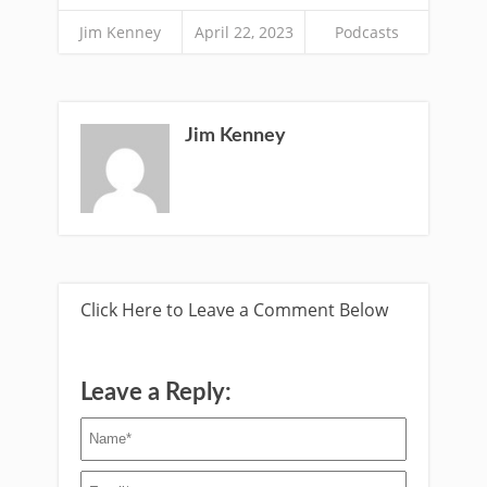
Jim Kenney
April 22, 2023
Podcasts
Jim Kenney
Click Here to Leave a Comment Below
Leave a Reply: