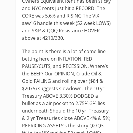
Owners Equivalent Rent has been sticky
and NYC rents just hit a RECORD. The
CORE was 5.6% and RISING The VIX
saw16 handle this week (52 week LOWS)
and S&P & QQQ Resistance HOVER
above at 4210/330.
The point is there is a lot of come line
betting here on INFLATION, FED
PAUSE/CUTS, and RECESSION. Where’s
the BEEF? Our OPINION; Crude Oil &
Gold FAILING and rolling over ($84 &
$2075) suggests slowdown. The 10 yr
Treasury ABOVE 3.30% DODGED a
bullet as a air pocket to 2.75%-3% lies
underneath Should the 10 yr. Treasury
& 2 yr Treasuries close ABOVE 4% & 5%;
REPRICING ASSETS’s the story Q2/Q3.