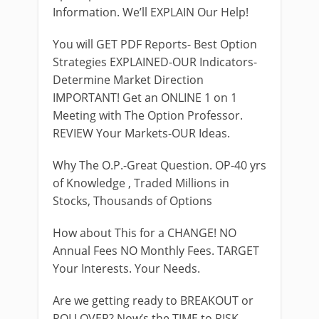
Information. We’ll EXPLAIN Our Help!
You will GET PDF Reports- Best Option
Strategies EXPLAINED-OUR Indicators-
Determine Market Direction
IMPORTANT! Get an ONLINE 1 on 1
Meeting with The Option Professor.
REVIEW Your Markets-OUR Ideas.
Why The O.P.-Great Question. OP-40 yrs
of Knowledge , Traded Millions in
Stocks, Thousands of Options
How about This for a CHANGE! NO
Annual Fees NO Monthly Fees. TARGET
Your Interests. Your Needs.
Are we getting ready to BREAKOUT or
ROLLOVER? Now’s the TIME to RISK