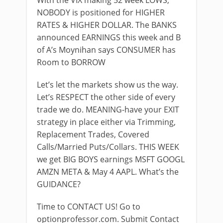
With the VIX making 52 week LOWS;
NOBODY is positioned for HIGHER
RATES & HIGHER DOLLAR. The BANKS
announced EARNINGS this week and B
of A’s Moynihan says CONSUMER has
Room to BORROW
Let’s let the markets show us the way.
Let’s RESPECT the other side of every
trade we do. MEANING-have your EXIT
strategy in place either via Trimming,
Replacement Trades, Covered
Calls/Married Puts/Collars. THIS WEEK
we get BIG BOYS earnings MSFT GOOGL
AMZN META & May 4 AAPL. What’s the
GUIDANCE?
Time to CONTACT US! Go to
optionprofessor.com. Submit Contact