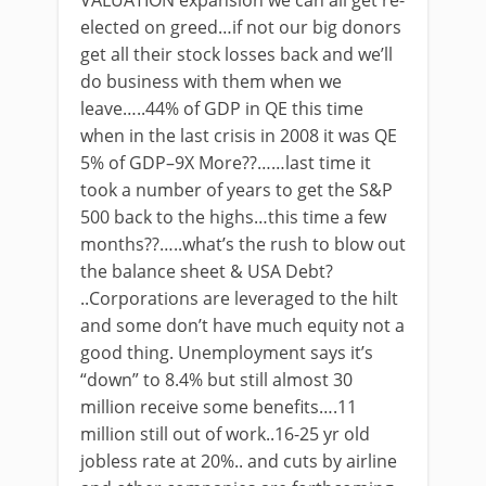
VALUATION expansion we can all get re-
elected on greed…if not our big donors
get all their stock losses back and we’ll
do business with them when we
leave…..44% of GDP in QE this time
when in the last crisis in 2008 it was QE
5% of GDP–9X More??……last time it
took a number of years to get the S&P
500 back to the highs…this time a few
months??…..what’s the rush to blow out
the balance sheet & USA Debt?
..Corporations are leveraged to the hilt
and some don’t have much equity not a
good thing. Unemployment says it’s
“down” to 8.4% but still almost 30
million receive some benefits….11
million still out of work..16-25 yr old
jobless rate at 20%.. and cuts by airline