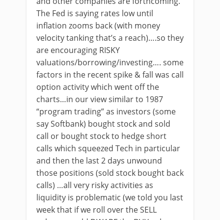
and other companies are forthcoming.
The Fed is saying rates low until
inflation zooms back (with money
velocity tanking that’s a reach)….so they
are encouraging RISKY
valuations/borrowing/investing…. some
factors in the recent spike & fall was call
option activity which went off the
charts…in our view similar to 1987
“program trading” as investors (some
say Softbank) bought stock and sold
call or bought stock to hedge short
calls which squeezed Tech in particular
and then the last 2 days unwound
those positions (sold stock bought back
calls) …all very risky activities as
liquidity is problematic (we told you last
week that if we roll over the SELL