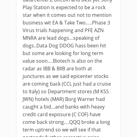
Play Station is expected to be a rock
star when it comes out not to mention
business wit EA & Take Two…..Phase 3
Virus trials happening and PFE AZN
MNRA are lead dogs…speaking of
dogs..Data Dog DDOG hass been hit
but some are looking for long term
value soon….Biotech is also on the
radar as IBB & BIIB are both at
junctures as we said epicenter stocks
are coming back (CCL just had a cruise
to Italy) so Department stores (M KSS
JWN) hotels (MAR) Borg Warner had
caught a bid…and banks with heavy
credit card exposure (C COF) have
come back strong….QQQ broke a long
term uptrend so we will see if that