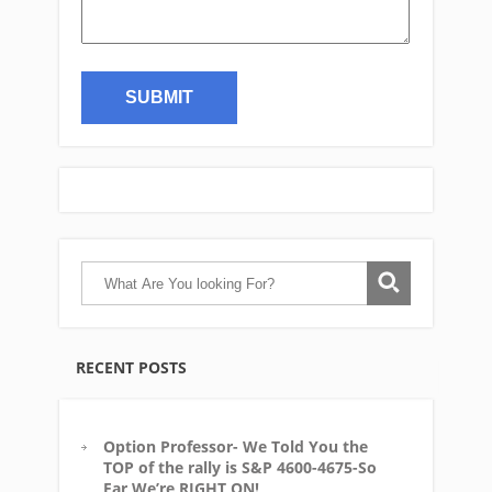
RECENT POSTS
Option Professor- We Told You the
TOP of the rally is S&P 4600-4675-So
Far We’re RIGHT ON!