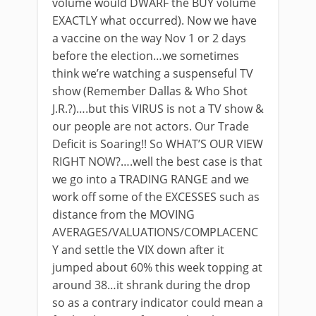
volume would DWARF the BUY volume
EXACTLY what occurred). Now we have
a vaccine on the way Nov 1 or 2 days
before the election…we sometimes
think we’re watching a suspenseful TV
show (Remember Dallas & Who Shot
J.R.?)….but this VIRUS is not a TV show &
our people are not actors. Our Trade
Deficit is Soaring!! So WHAT’S OUR VIEW
RIGHT NOW?….well the best case is that
we go into a TRADING RANGE and we
work off some of the EXCESSES such as
distance from the MOVING
AVERAGES/VALUATIONS/COMPLACENC
Y and settle the VIX down after it
jumped about 60% this week topping at
around 38…it shrank during the drop
so as a contrary indicator could mean a