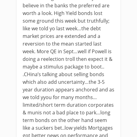
believe in the banks the preferred are
worth a look. High Yield bonds lost
some ground this week but truthfully;
like we told yo last week…the debt
market prices are extended and a
reversion to the mean started last
week. More QE in Sept…well if Powell is
doing a reelection troll then expect it &
maybe a stimulus package to boot..
.CHina’s talking about selling bonds
which also add uncertainty…the 3-5
year duration appears anchored and as
we told yyou for many months…
limited/short term duration corporates
& munis not a bad place to park…long
term bonds on the other hand seem
like a suckers bet..low yields Mortgages
got better news on performance and