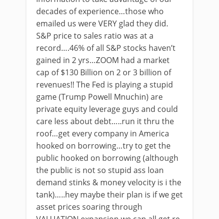
decades of experience…those who
emailed us were VERY glad they did.
S&P price to sales ratio was at a
record….46% of all S&P stocks haven’t
gained in 2 yrs…ZOOM had a market
cap of $130 Billion on 2 or 3 billion of
revenues!! The Fed is playing a stupid
game (Trump Powell Mnuchin) are
private equity leverage guys and could
care less about debt…..run it thru the
roof…get every company in America
hooked on borrowing…try to get the
public hooked on borrowing (although
the public is not so stupid ass loan
demand stinks & money velocity is i the
tank)…..hey maybe their plan is if we get
asset prices soaring through