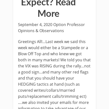
Expect? Read
More
September 4, 2020 Option Professor
Opinions & Observations
Greetings All!…Last week we said this
week would either be a Stampede or a
Blow Off Top and who knew we got
both in many markets! We told you that
the VIX was RISING during the rally…not
a good sign…and many other red flags
and that you should have your
HEDGING tactics at hand (such as
covered writes/collars/married
puts/replacement calls/trimming ect)
….we also invited your emails for more
information to take advantage of our