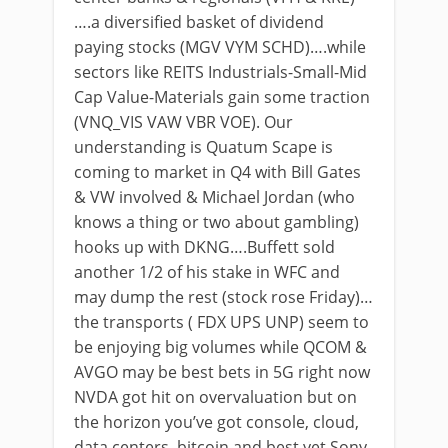
….a diversified basket of dividend
paying stocks (MGV VYM SCHD)….while
sectors like REITS Industrials-Small-Mid
Cap Value-Materials gain some traction
(VNQ_VIS VAW VBR VOE). Our
understanding is Quatum Scape is
coming to market in Q4 with Bill Gates
& VW involved & Michael Jordan (who
knows a thing or two about gambling)
hooks up with DKNG….Buffett sold
another 1/2 of his stake in WFC and
may dump the rest (stock rose Friday)…
the transports ( FDX UPS UNP) seem to
be enjoying big volumes while QCOM &
AVGO may be best bets in 5G right now
NVDA got hit on overvaluation but on
the horizon you’ve got console, cloud,
data centers, bitcoin and best yet Sony