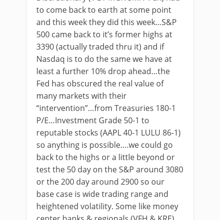
to come back to earth at some point
and this week they did this week…S&P
500 came back to it’s former highs at
3390 (actually traded thru it) and if
Nasdaq is to do the same we have at
least a further 10% drop ahead…the
Fed has obscured the real value of
many markets with their
“intervention”…from Treasuries 180-1
P/E…Investment Grade 50-1 to
reputable stocks (AAPL 40-1 LULU 86-1)
so anything is possible….we could go
back to the highs or a little beyond or
test the 50 day on the S&P around 3080
or the 200 day around 2900 so our
base case is wide trading range and
heightened volatility. Some like money
center banks & regionals (VFH & KRE)