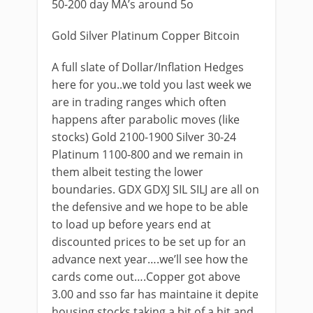
50-200 day MA’s around 5o
Gold Silver Platinum Copper Bitcoin
A full slate of Dollar/Inflation Hedges
here for you..we told you last week we
are in trading ranges which often
happens after parabolic moves (like
stocks) Gold 2100-1900 Silver 30-24
Platinum 1100-800 and we remain in
them albeit testing the lower
boundaries. GDX GDXJ SIL SILJ are all on
the defensive and we hope to be able
to load up before years end at
discounted prices to be set up for an
advance next year….we’ll see how the
cards come out….Copper got above
3.00 and sso far has maintaine it depite
housing stocks taking a bit of a hit and