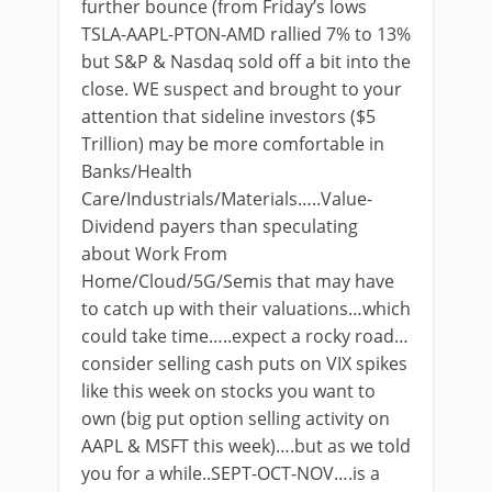
further bounce (from Friday’s lows
TSLA-AAPL-PTON-AMD rallied 7% to 13%
but S&P & Nasdaq sold off a bit into the
close. WE suspect and brought to your
attention that sideline investors ($5
Trillion) may be more comfortable in
Banks/Health
Care/Industrials/Materials…..Value-
Dividend payers than speculating
about Work From
Home/Cloud/5G/Semis that may have
to catch up with their valuations…which
could take time…..expect a rocky road…
consider selling cash puts on VIX spikes
like this week on stocks you want to
own (big put option selling activity on
AAPL & MSFT this week)….but as we told
you for a while..SEPT-OCT-NOV….is a