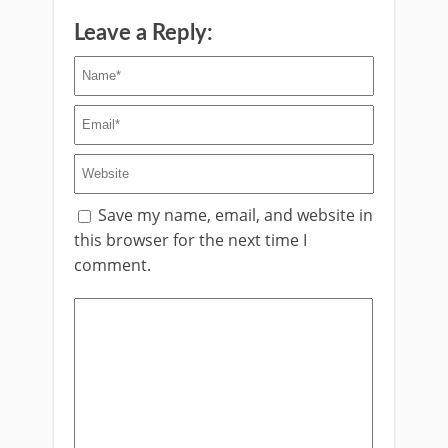
Leave a Reply:
Save my name, email, and website in
this browser for the next time I
comment.