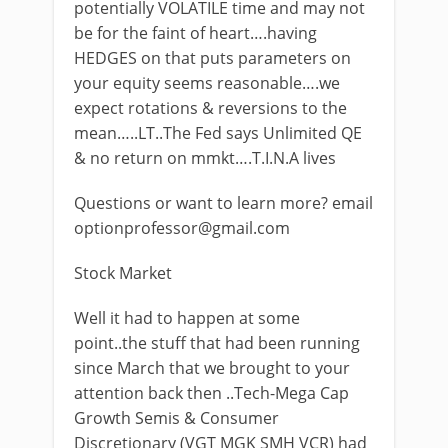
potentially VOLATILE time and may not
be for the faint of heart….having
HEDGES on that puts parameters on
your equity seems reasonable….we
expect rotations & reversions to the
mean…..LT..The Fed says Unlimited QE
& no return on mmkt….T.I.N.A lives
Questions or want to learn more? email
optionprofessor@gmail.com
Stock Market
Well it had to happen at some
point..the stuff that had been running
since March that we brought to your
attention back then ..Tech-Mega Cap
Growth Semis & Consumer
Discretionary (VGT MGK SMH VCR) had