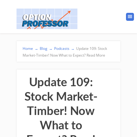
Home
→
Blog
→
Podcasts
→
Update 109: Stock
Market-Timber! Now What to Expect? Read More
Update 109:
Stock Market-
Timber! Now
What to