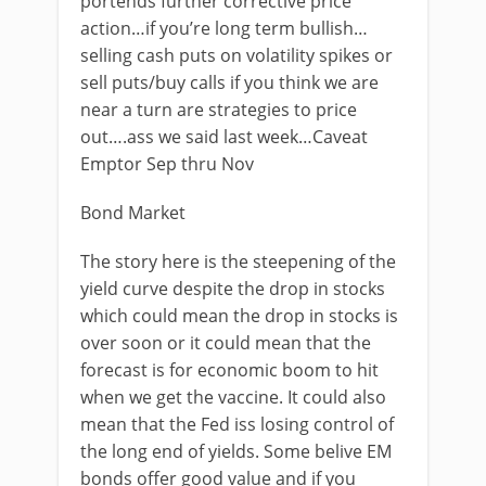
portends further corrective price
action…if you’re long term bullish…
selling cash puts on volatility spikes or
sell puts/buy calls if you think we are
near a turn are strategies to price
out….ass we said last week…Caveat
Emptor Sep thru Nov
Bond Market
The story here is the steepening of the
yield curve despite the drop in stocks
which could mean the drop in stocks is
over soon or it could mean that the
forecast is for economic boom to hit
when we get the vaccine. It could also
mean that the Fed iss losing control of
the long end of yields. Some belive EM
bonds offer good value and if you