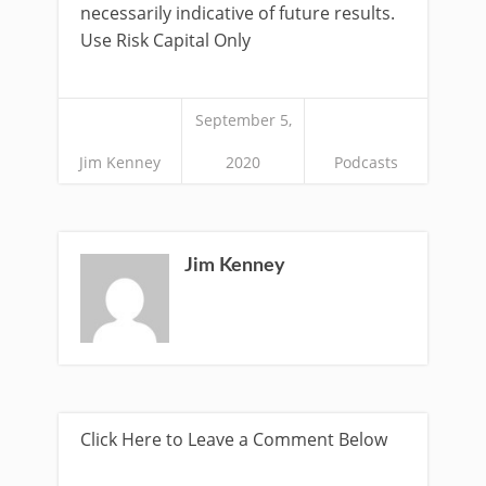
necessarily indicative of future results.
Use Risk Capital Only
September 5,
Jim Kenney
2020
Podcasts
Jim Kenney
Click Here to Leave a Comment Below