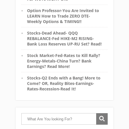
Option Professor-You Are Invited to
LEARN How to Trade ZERO DTE-
Weekly Options & TIMING!!
Stocks-Dead Ahead- QQQ
REBALANCE-Fed HIKE-M2 RISING-
Bank Loss Reserves UP-RU Set? Read!
Stock Market-Fed-Rates to Kill Rally?
Energy-Metals-China Turn? Bank
Earnings? Read More!
Stocks-Q2 Ends with a Bang! More to
Come? OR, Reality Bites-Earnings-
Rates-Recession-Read It!