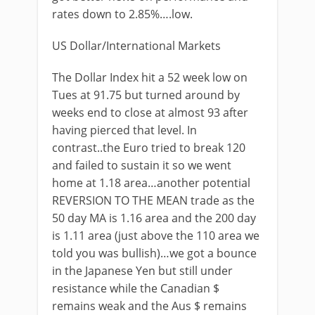
rates down to 2.85%….low.
US Dollar/International Markets
The Dollar Index hit a 52 week low on
Tues at 91.75 but turned around by
weeks end to close at almost 93 after
having pierced that level. In
contrast..the Euro tried to break 120
and failed to sustain it so we went
home at 1.18 area…another potential
REVERSION TO THE MEAN trade as the
50 day MA is 1.16 area and the 200 day
is 1.11 area (just above the 110 area we
told you was bullish)…we got a bounce
in the Japanese Yen but still under
resistance while the Canadian $
remains weak and the Aus $ remains