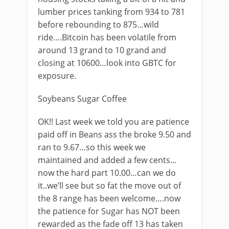
lumber prices tanking from 934 to 781
before rebounding to 875…wild
ride….Bitcoin has been volatile from
around 13 grand to 10 grand and
closing at 10600…look into GBTC for
exposure.
Soybeans Sugar Coffee
OK!! Last week we told you are patience
paid off in Beans ass the broke 9.50 and
ran to 9.67…so this week we
maintained and added a few cents…
now the hard part 10.00…can we do
it..we’ll see but so fat the move out of
the 8 range has been welcome….now
the patience for Sugar has NOT been
rewarded as the fade off 13 has taken