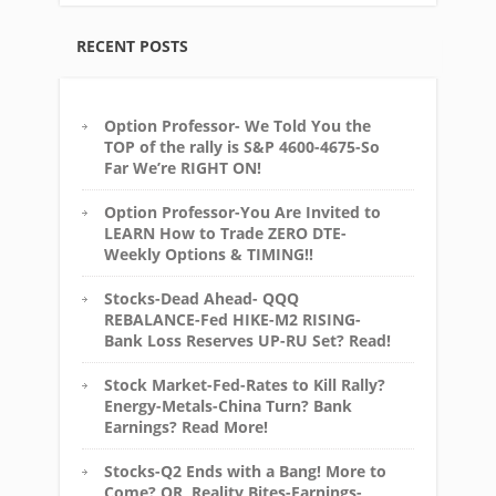
RECENT POSTS
Option Professor- We Told You the
TOP of the rally is S&P 4600-4675-So
Far We’re RIGHT ON!
Option Professor-You Are Invited to
LEARN How to Trade ZERO DTE-
Weekly Options & TIMING!!
Stocks-Dead Ahead- QQQ
REBALANCE-Fed HIKE-M2 RISING-
Bank Loss Reserves UP-RU Set? Read!
Stock Market-Fed-Rates to Kill Rally?
Energy-Metals-China Turn? Bank
Earnings? Read More!
Stocks-Q2 Ends with a Bang! More to
Come? OR, Reality Bites-Earnings-