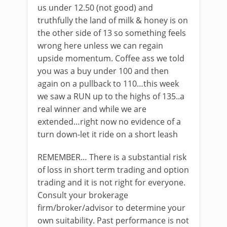
us under 12.50 (not good) and
truthfully the land of milk & honey is on
the other side of 13 so something feels
wrong here unless we can regain
upside momentum. Coffee ass we told
you was a buy under 100 and then
again on a pullback to 110…this week
we saw a RUN up to the highs of 135..a
real winner and while we are
extended…right now no evidence of a
turn down-let it ride on a short leash
REMEMBER… There is a substantial risk
of loss in short term trading and option
trading and it is not right for everyone.
Consult your brokerage
firm/broker/advisor to determine your
own suitability. Past performance is not