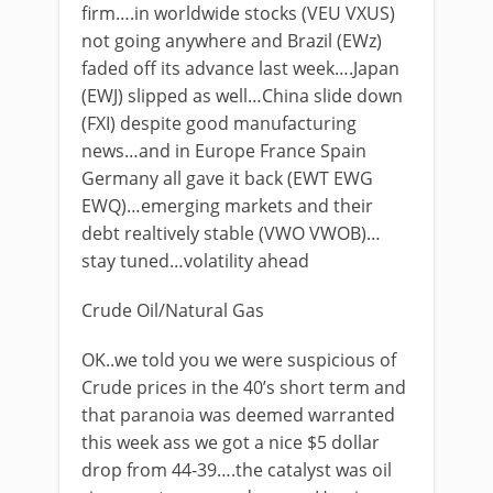
firm….in worldwide stocks (VEU VXUS)
not going anywhere and Brazil (EWz)
faded off its advance last week….Japan
(EWJ) slipped as well…China slide down
(FXI) despite good manufacturing
news…and in Europe France Spain
Germany all gave it back (EWT EWG
EWQ)…emerging markets and their
debt realtively stable (VWO VWOB)…
stay tuned…volatility ahead
Crude Oil/Natural Gas
OK..we told you we were suspicious of
Crude prices in the 40’s short term and
that paranoia was deemed warranted
this week ass we got a nice $5 dollar
drop from 44-39….the catalyst was oil