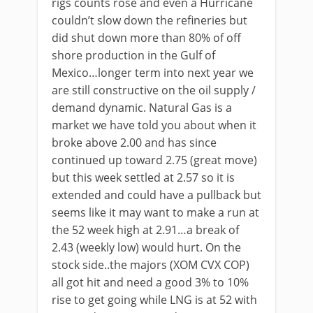
rigs counts rose and even a Hurricane
couldn’t slow down the refineries but
did shut down more than 80% of off
shore production in the Gulf of
Mexico…longer term into next year we
are still constructive on the oil supply /
demand dynamic. Natural Gas is a
market we have told you about when it
broke above 2.00 and has since
continued up toward 2.75 (great move)
but this week settled at 2.57 so it is
extended and could have a pullback but
seems like it may want to make a run at
the 52 week high at 2.91…a break of
2.43 (weekly low) would hurt. On the
stock side..the majors (XOM CVX COP)
all got hit and need a good 3% to 10%
rise to get going while LNG is at 52 with