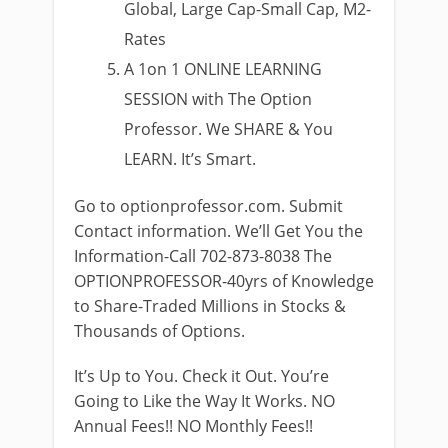
Global, Large Cap-Small Cap, M2-
Rates
A 1on 1 ONLINE LEARNING
SESSION with The Option
Professor. We SHARE & You
LEARN. It’s Smart.
Go to optionprofessor.com. Submit
Contact information. We’ll Get You the
Information-Call 702-873-8038 The
OPTIONPROFESSOR-40yrs of Knowledge
to Share-Traded Millions in Stocks &
Thousands of Options.
It’s Up to You. Check it Out. You’re
Going to Like the Way It Works. NO
Annual Fees!! NO Monthly Fees!!