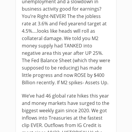
unemployment and a slowdown in
business activity good for earnings?
You’re Right-NEVER! The the jobless
rate at 3.6% and Fed yearend target at
4.5%….looks like heads will roll as
collateral damage. We told you M2
money supply had TANKED into
negative area this year after UP 25%.
The Fed Balance Sheet (which they were
supposed to be reducing) has made
little progress and now ROSE by $400
Billion recently. If M2 spikes- Assets Up.
We’ve had 46 global rate hikes this year
and money markets have surged to the
biggest weekly gain since 2020. We got
inflows into Treasuries at the fastest
clip EVER. Outflows from IG Credit is