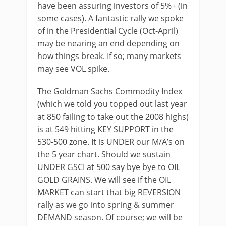
have been assuring investors of 5%+ (in
some cases). A fantastic rally we spoke
of in the Presidential Cycle (Oct-April)
may be nearing an end depending on
how things break. If so; many markets
may see VOL spike.
The Goldman Sachs Commodity Index
(which we told you topped out last year
at 850 failing to take out the 2008 highs)
is at 549 hitting KEY SUPPORT in the
530-500 zone. It is UNDER our M/A’s on
the 5 year chart. Should we sustain
UNDER GSCI at 500 say bye bye to OIL
GOLD GRAINS. We will see if the OIL
MARKET can start that big REVERSION
rally as we go into spring & summer
DEMAND season. Of course; we will be