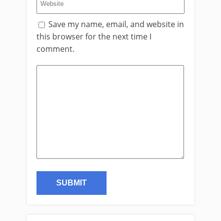
Save my name, email, and website in
this browser for the next time I
comment.