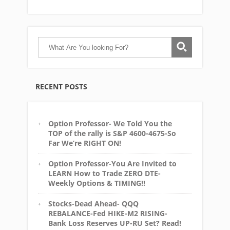
RECENT POSTS
Option Professor- We Told You the
TOP of the rally is S&P 4600-4675-So
Far We’re RIGHT ON!
Option Professor-You Are Invited to
LEARN How to Trade ZERO DTE-
Weekly Options & TIMING!!
Stocks-Dead Ahead- QQQ
REBALANCE-Fed HIKE-M2 RISING-
Bank Loss Reserves UP-RU Set? Read!