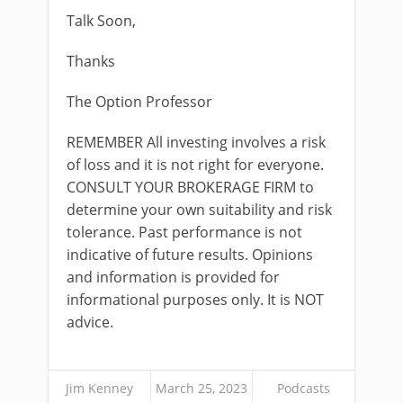
Talk Soon,
Thanks
The Option Professor
REMEMBER All investing involves a risk
of loss and it is not right for everyone.
CONSULT YOUR BROKERAGE FIRM to
determine your own suitability and risk
tolerance. Past performance is not
indicative of future results. Opinions
and information is provided for
informational purposes only. It is NOT
advice.
Jim Kenney
March 25, 2023
Podcasts