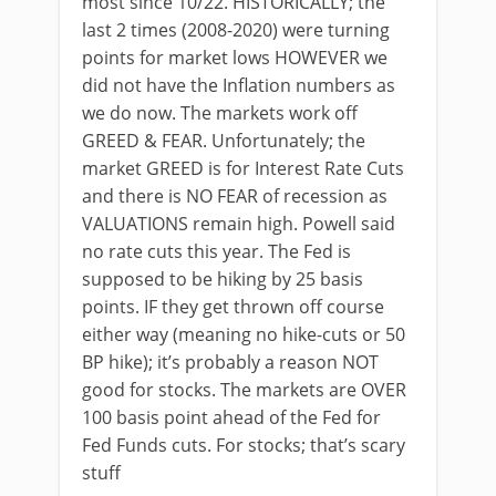
most since 10/22. HISTORICALLY; the
last 2 times (2008-2020) were turning
points for market lows HOWEVER we
did not have the Inflation numbers as
we do now. The markets work off
GREED & FEAR. Unfortunately; the
market GREED is for Interest Rate Cuts
and there is NO FEAR of recession as
VALUATIONS remain high. Powell said
no rate cuts this year. The Fed is
supposed to be hiking by 25 basis
points. IF they get thrown off course
either way (meaning no hike-cuts or 50
BP hike); it’s probably a reason NOT
good for stocks. The markets are OVER
100 basis point ahead of the Fed for
Fed Funds cuts. For stocks; that’s scary
stuff