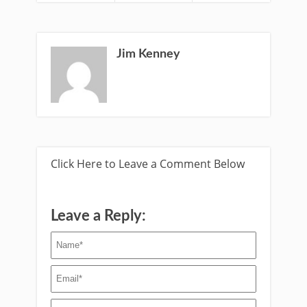
Jim Kenney
Click Here to Leave a Comment Below
Leave a Reply: