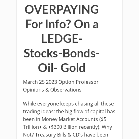
OVERPAYING
For Info? On a
LEDGE-
Stocks-Bonds-
Oil- Gold
March 25 2023 Option Professor
Opinions & Observations
While everyone keeps chasing all these
trading ideas; the big flow of capital has
been in Money Market Accounts ($5
Trillion+ & +$300 Billion recently). Why
Not? Treasury Bills & CD’s have been