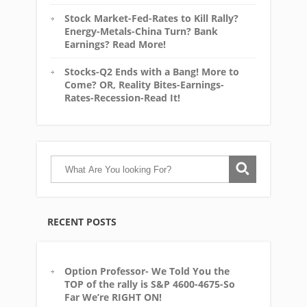
Stock Market-Fed-Rates to Kill Rally?
Energy-Metals-China Turn? Bank
Earnings? Read More!
Stocks-Q2 Ends with a Bang! More to
Come? OR, Reality Bites-Earnings-
Rates-Recession-Read It!
RECENT POSTS
Option Professor- We Told You the
TOP of the rally is S&P 4600-4675-So
Far We’re RIGHT ON!