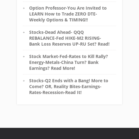
Option Professor-You Are Invited to
LEARN How to Trade ZERO DTE-
Weekly Options & TIMING!!
Stocks-Dead Ahead- QQQ
REBALANCE-Fed HIKE-M2 RISING-
Bank Loss Reserves UP-RU Set? Read!
Stock Market-Fed-Rates to Kill Rally?
Energy-Metals-China Turn? Bank
Earnings? Read More!
Stocks-Q2 Ends with a Bang! More to
Come? OR, Reality Bites-Earnings-
Rates-Recession-Read It!