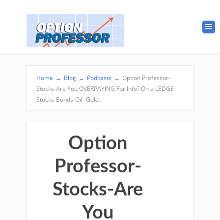
Home
→
Blog
→
Podcasts
→
Option Professor-
Stocks-Are You OVERPAYING For Info? On a LEDGE-
Stocks-Bonds-Oil- Gold
Option
Professor-
Stocks-Are
You