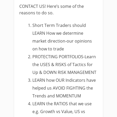
CONTACT US! Here’s some of the
reasons to do so.
Short Term Traders should
LEARN How we determine
market direction-our opinions
on how to trade
PROTECTING PORTFOLIOS-Learn
the USES & RISKS of Tactics for
Up & DOWN RISK MANAGEMENT
LEARN how OUR Indicators have
helped us AVOID FIGHTING the
Trends and MOMENTUM
LEARN the RATIOS that we use
e.g. Growth vs Value, US vs