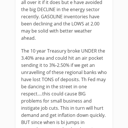
all over it if it does but e have avoided
the big DECLINE in the energy sector
recently. GASOLINE inventories have
been declining and the LOWS at 2.00
may be solid with better weather
ahead.
The 10 year Treasury broke UNDER the
3.40% area and could hit an air pocket
sending it to 3%-2.50% if we get an
unravelling of these regional banks who
have lost TONS of deposits. Th Fed may
be dancing in the street in one
respect….this could cause BIG
problems for small business and
instigate job cuts. This in turn will hurt
demand and get inflation down quickly.
BUT since when is bi jumps in